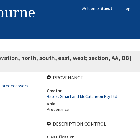
bourne
Welcome
Guest
Login
evation, north, south, east, west; section, AA, BB]
PROVENANCE
nd predecessors
Creator
Bates, Smart and McCutcheon Pty Ltd
Role
Provenance
DESCRIPTION CONTROL
Classification