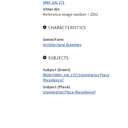
UMA Job 271
Other IDs
Reference image number » 2552
CHARACTERISTICS
Genre/Form
Architectural drawings
SUBJECTS
Subject (Event)
[BSM (UMA) Job 271] Stonnington Place
[Residence]
Subject (Place)
Stonnington Place [Residence]