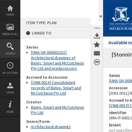
Skip
to
content
HOME
ITEM TYPE: PLAN
TOOLS
LINKED TO
BROWSE ALL
Available 
Series
[UMA-SR-000001021]
[Stonnin
SEARCH
Architectural drawings of
Bates, Smart and McCutcheon
Pty Ltd and predecessors
MY HISTORY
Series
Accrued to Accession
[UMA-SR-0000
[1968.0013] Consolidated
records of Bates, Smart and
Accession
LOGIN
McCutcheon Pty Ltd
[2001.0021]
Accrued to 
Creator
[1968.0013] 
Bates, Smart and McCutcheon
MORE
Pty Ltd
Identifier
UMA-IT-0001
Genre/Form
Extent
Architectural drawings
not specifie