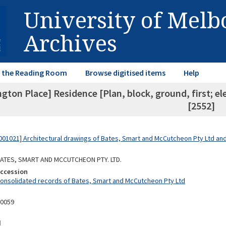
University of Mel
Archives
in the Reading Room
Browse digitised items
Help
gton Place] Residence [Plan, block, ground, first; el
[2552]
01021] Architectural drawings of Bates, Smart and McCutcheon Pty Ltd a
 BATES, SMART AND MCCUTCHEON PTY. LTD.
Accession
Consolidated records of Bates, Smart and McCutcheon Pty Ltd
10059
d