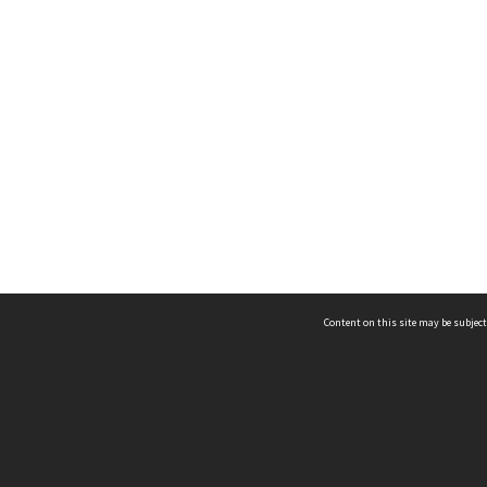
Content on this site may be subject
ms & Privacy
CRICOS number:
00116K
ssibility
ABN:
84 002 705 224
acy