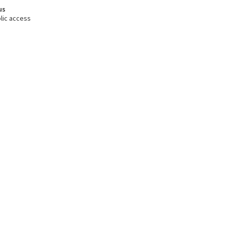
us
lic access