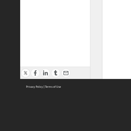
Privacy Policy
|
Terms of Use
ASC Home
Ter
Contact Us
Acce
Priv