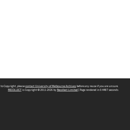
 to Copyright, please
contact University of Melbourne Archives
before any reuse if you are unsure.
RECOLLECT
is Copyright © 2011-2026 by
Recollect Limited
| Page rendered in
0.4487
seconds