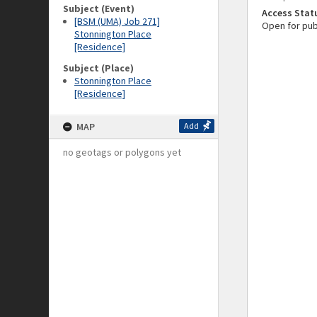
Subject (Event)
Access Stat
[BSM (UMA) Job 271]
Open for pub
Stonnington Place
[Residence]
Subject (Place)
Stonnington Place
[Residence]
MAP
Add
no geotags or polygons yet