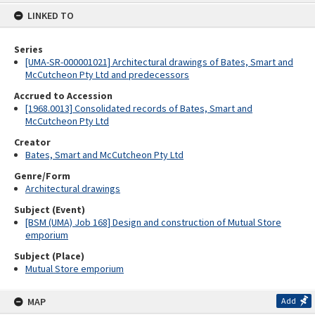
content
LINKED TO
Series
[UMA-SR-000001021] Architectural drawings of Bates, Smart and
McCutcheon Pty Ltd and predecessors
Accrued to Accession
[1968.0013] Consolidated records of Bates, Smart and
McCutcheon Pty Ltd
Creator
Bates, Smart and McCutcheon Pty Ltd
Genre/Form
Architectural drawings
Subject (Event)
[BSM (UMA) Job 168] Design and construction of Mutual Store
emporium
Subject (Place)
Mutual Store emporium
MAP
Add