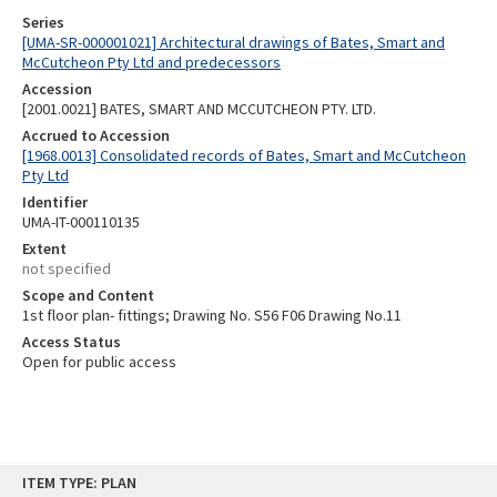
Series
[UMA-SR-000001021] Architectural drawings of Bates, Smart and
McCutcheon Pty Ltd and predecessors
Accession
[2001.0021] BATES, SMART AND MCCUTCHEON PTY. LTD.
Accrued to Accession
[1968.0013] Consolidated records of Bates, Smart and McCutcheon
Pty Ltd
Identifier
UMA-IT-000110135
Extent
not specified
Scope and Content
1st floor plan- fittings; Drawing No. S56 F06 Drawing No.11
Access Status
Open for public access
Skip
ITEM TYPE: PLAN
to