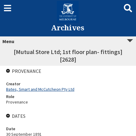
Archives
Menu
[Mutual Store Ltd; 1st floor plan- fittings]
[2628]
PROVENANCE
Creator
Bates, Smart and McCutcheon Pty Ltd
Role
Provenance
DATES
Date
30 September 1891