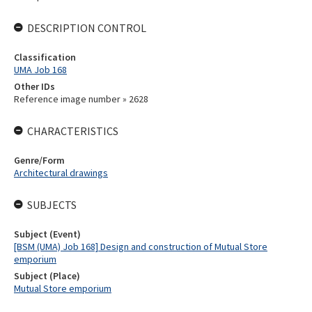
DESCRIPTION CONTROL
Classification
UMA Job 168
Other IDs
Reference image number » 2628
CHARACTERISTICS
Genre/Form
Architectural drawings
SUBJECTS
Subject (Event)
[BSM (UMA) Job 168] Design and construction of Mutual Store
emporium
Subject (Place)
Mutual Store emporium