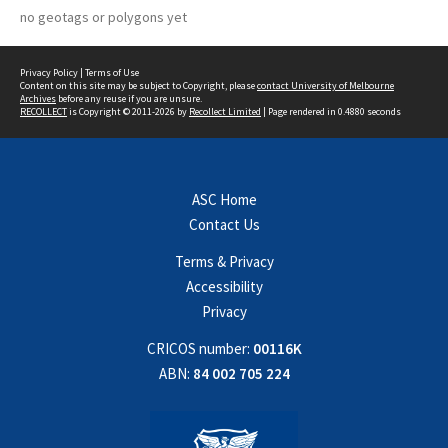
no geotags or polygons yet
Privacy Policy
|
Terms of Use
Content on this site may be subject to Copyright, please
contact University of Melbourne
Archives
before any reuse if you are unsure.
RECOLLECT
is Copyright © 2011-2026 by
Recollect Limited
| Page rendered in
0.4880
seconds
ASC Home
Contact Us
Terms & Privacy
Accessibility
Privacy
CRICOS number:
00116K
ABN:
84 002 705 224