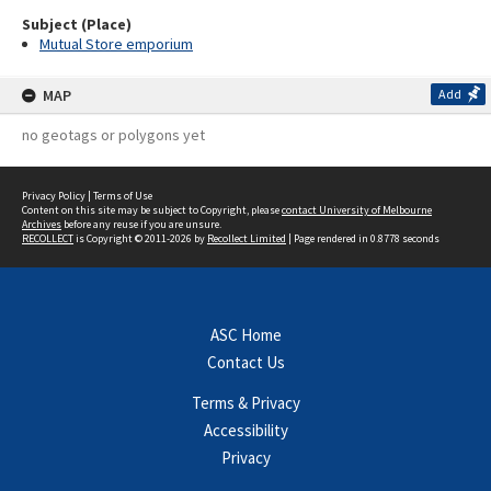
Subject (Place)
Mutual Store emporium
MAP
Add
no geotags or polygons yet
Privacy Policy
|
Terms of Use
Content on this site may be subject to Copyright, please
contact University of Melbourne
Archives
before any reuse if you are unsure.
RECOLLECT
is Copyright © 2011-2026 by
Recollect Limited
| Page rendered in
0.8778
seconds
ASC Home
Contact Us
Terms & Privacy
Accessibility
Privacy