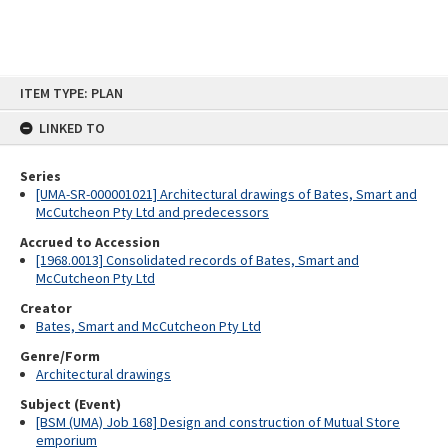
Skip
ITEM TYPE: PLAN
to
content
LINKED TO
Series
[UMA-SR-000001021] Architectural drawings of Bates, Smart and
McCutcheon Pty Ltd and predecessors
Accrued to Accession
[1968.0013] Consolidated records of Bates, Smart and
McCutcheon Pty Ltd
Creator
Bates, Smart and McCutcheon Pty Ltd
Genre/Form
Architectural drawings
Subject (Event)
[BSM (UMA) Job 168] Design and construction of Mutual Store
emporium