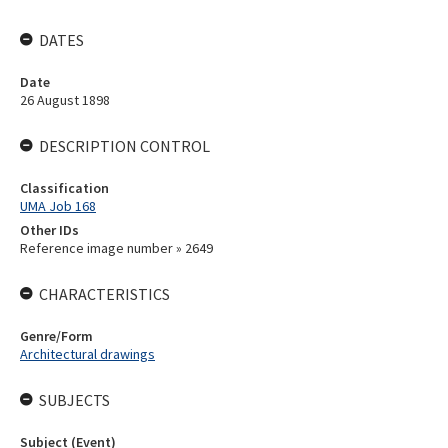
DATES
Date
26 August 1898
DESCRIPTION CONTROL
Classification
UMA Job 168
Other IDs
Reference image number » 2649
CHARACTERISTICS
Genre/Form
Architectural drawings
SUBJECTS
Subject (Event)