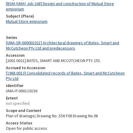
[BSM (UMA) Job 168] Design and construction of Mutual Store
emporium
Subject (Place)
Mutual Store emporium
Series
[UMA-SR-000001021] Architectural drawings of Bates, Smart and
McCutcheon Pty Ltd and predecessors
Accession
[2001.0021] BATES, SMART AND MCCUTCHEON PTY. LTD.
Accrued to Accession
[1968.0013] Consolidated records of Bates, Smart and McCutcheon
Pty Ltd
Identifier
UMA-IT-000110156
Extent
not specified
Scope and Content
Plan of drainage; Drawing No. S56 F06 Drawing No.08
Access Status
Open for public access