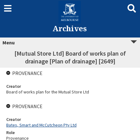
Archives
Menu
[Mutual Store Ltd] Board of works plan of
drainage [Plan of drainage] [2649]
PROVENANCE
Creator
Board of works plan for the Mutual Store Ltd
PROVENANCE
Creator
Bates, Smart and McCutcheon Pty Ltd
Role
Provenance