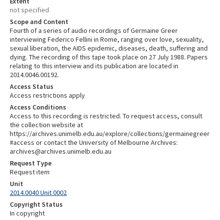
Extent
not specified
Scope and Content
Fourth of a series of audio recordings of Germaine Greer
interviewing Federico Fellini in Rome, ranging over love, sexuality,
sexual liberation, the AIDS epidemic, diseases, death, suffering and
dying. The recording of this tape took place on 27 July 1988. Papers
relating to this interview and its publication are located in
2014.0046.00192.
Access Status
Access restrictions apply
Access Conditions
Access to this recording is restricted. To request access, consult
the collection website at
https://archives.unimelb.edu.au/explore/collections/germainegreer
#access or contact the University of Melbourne Archives:
archives@archives.unimelb.edu.au
Request Type
Request item
Unit
2014.0040 Unit 0002
Copyright Status
In copyright