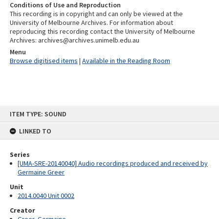
Conditions of Use and Reproduction
This recording is in copyright and can only be viewed at the
University of Melbourne Archives. For information about
reproducing this recording contact the University of Melbourne
Archives: archives@archives.unimelb.edu.au
Menu
Browse digitised items
|
Available in the Reading Room
Skip
ITEM TYPE: SOUND
to
content
LINKED TO
Series
[UMA-SRE-20140040] Audio recordings produced and received by
Germaine Greer
Unit
2014.0040 Unit 0002
Creator