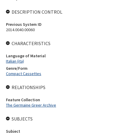
DESCRIPTION CONTROL
Previous System ID
2014.0040.00060
CHARACTERISTICS
Language of Material
Italian (ita)
Genre/Form
Compact Cassettes
RELATIONSHIPS
Feature Collection
The Germaine Greer Archive
SUBJECTS
Subject