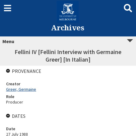
Archives
Menu
Fellini IV [Fellini Interview with Germaine
Greer] [In Italian]
PROVENANCE
Creator
Greer, Germaine
Role
Producer
DATES
Date
27 July 1988