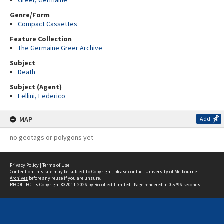
Greer, Germaine
Genre/Form
Compact Cassettes
Feature Collection
The Germaine Greer Archive
Subject
Death
Subject (Agent)
Fellini, Federico
MAP
Add
no geotags or polygons yet
Privacy Policy
|
Terms of Use
Content on this site may be subject to Copyright, please
contact University of Melbourne
Archives
before any reuse if you are unsure.
RECOLLECT
is Copyright © 2011-2026 by
Recollect Limited
| Page rendered in
0.5796
seconds