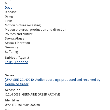
AIDS
Death
Disease
Dying
Love
Motion pictures--casting
Motion pictures--production and direction
Politics and culture
Sexual Abuse
Sexual Liberation
Sexuality
Suffering
Subject (Agent)
Fellini, Federico
Series
[UMA-SRE-20140040] Audio recordings produced and received by
Germaine Greer
Accession
[2014.0038] GERMAINE GREER ARCHIVE
Identifier
UMA-ITE-2014004000060