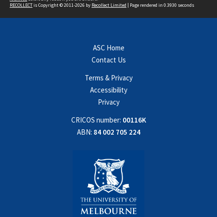
RECOLLECT
is Copyright © 2011-2026 by
Recollect Limited
| Page rendered in
0.3930
seconds
ASC Home
Contact Us
Terms & Privacy
Accessibility
Privacy
CRICOS number:
00116K
ABN:
84 002 705 224