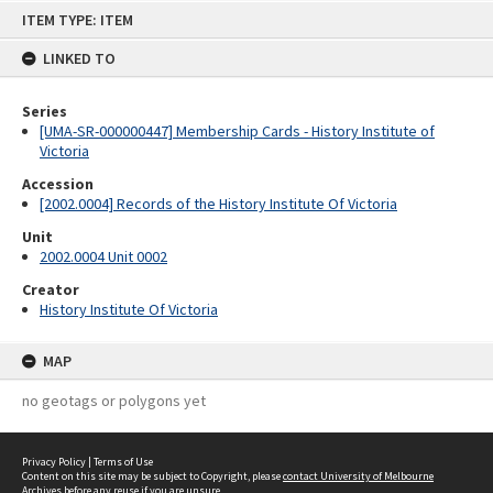
Skip
ITEM TYPE: ITEM
to
content
LINKED TO
Series
[UMA-SR-000000447] Membership Cards - History Institute of
Victoria
Accession
[2002.0004] Records of the History Institute Of Victoria
Unit
2002.0004 Unit 0002
Creator
History Institute Of Victoria
MAP
no geotags or polygons yet
Privacy Policy
|
Terms of Use
Content on this site may be subject to Copyright, please
contact University of Melbourne
Archives
before any reuse if you are unsure.