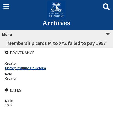
Archives
Menu
Membership cards M to XYZ failed to pay 1997
PROVENANCE
Creator
History Institute Of Victoria
Role
Creator
DATES
Date
1997