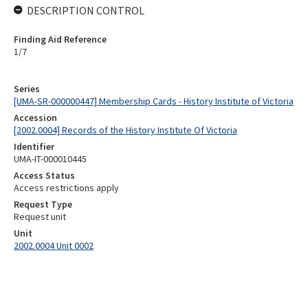
DESCRIPTION CONTROL
Finding Aid Reference
1/7
Series
[UMA-SR-000000447] Membership Cards - History Institute of Victoria
Accession
[2002.0004] Records of the History Institute Of Victoria
Identifier
UMA-IT-000010445
Access Status
Access restrictions apply
Request Type
Request unit
Unit
2002.0004 Unit 0002