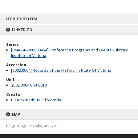
Skip
ITEM TYPE: ITEM
to
content
LINKED TO
Series
[UMA-SR-000000454] Conference Programs and Events - History
Institute of Victoria
Accession
[2002.0004] Records of the History Institute Of Victoria
Unit
2002.0004 Unit 0010
Creator
History Institute Of Victoria
MAP
no geotags or polygons yet