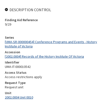
DESCRIPTION CONTROL
Finding Aid Reference
9/29
Series
[UMA-SR-000000454] Conference Programs and Events - History
Institute of Victoria
Accession
[2002.0004] Records of the History Institute Of Victoria
Identifier
UMA-IT-000010542
Access Status
Access restrictions apply
Request Type
Request unit
Unit
2002.0004 Unit 0010