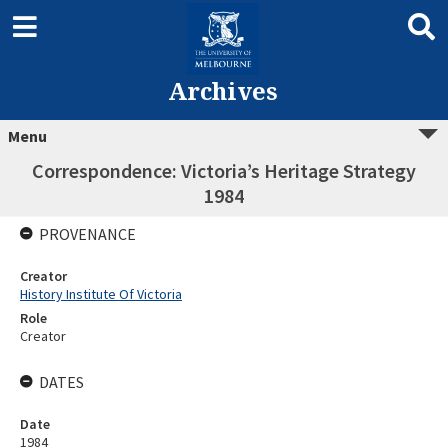
Archives
Menu
Correspondence: Victoria’s Heritage Strategy
1984
PROVENANCE
Creator
History Institute Of Victoria
Role
Creator
DATES
Date
1984