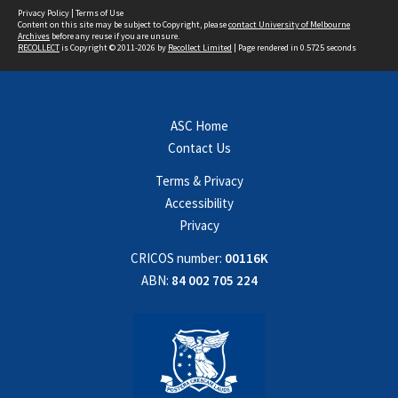
Privacy Policy
|
Terms of Use
Content on this site may be subject to Copyright, please
contact University of Melbourne
Archives
before any reuse if you are unsure.
RECOLLECT
is Copyright © 2011-2026 by
Recollect Limited
| Page rendered in
0.5725
seconds
ASC Home
Contact Us
Terms & Privacy
Accessibility
Privacy
CRICOS number:
00116K
ABN:
84 002 705 224