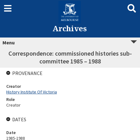
Archives
Menu
Correspondence: commissioned histories sub-
committee 1985 – 1988
PROVENANCE
Creator
History Institute Of Victoria
Role
Creator
DATES
Date
1985-1988