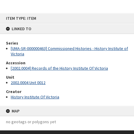
Skip
ITEM TYPE: ITEM
to
content
LINKED TO
Series
[UMA-SR-000000463] Commissioned Histories - History Institute of
Victoria
Accession
[2002.0004] Records of the History Institute Of Victoria
Unit
2002.0004 Unit 0012
Creator
History Institute Of Victoria
MAP
no geotags or polygons yet