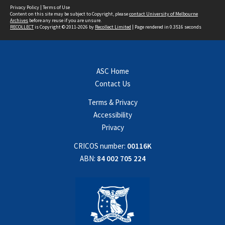
Privacy Policy
|
Terms of Use
Content on this site may be subject to Copyright, please
contact University of Melbourne
Archives
before any reuse if you are unsure.
RECOLLECT
is Copyright © 2011-2026 by
Recollect Limited
| Page rendered in
0.3516
seconds
ASC Home
Contact Us
Terms & Privacy
Accessibility
Privacy
CRICOS number:
00116K
ABN:
84 002 705 224