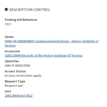
DESCRIPTION CONTROL
Finding Aid Reference
13/2
Series
[UMA-SR-000000463] Commissioned Histories - History Institute of
Victoria
Accession
[2002.0004] Records of the History Institute Of Victoria
Identifier
UMA-IT-000010586
Access Status
Access restrictions apply
Request Type
Request unit
Unit
2002.0004 Unit 0012