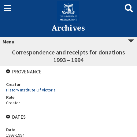
Archives
Menu
Correspondence and receipts for donations
1993 – 1994
PROVENANCE
Creator
History Institute Of Victoria
Role
Creator
DATES
Date
1993-1994