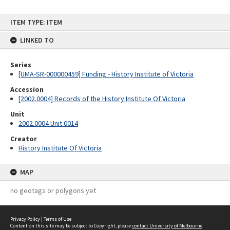
Skip
ITEM TYPE: ITEM
to
content
LINKED TO
Series
[UMA-SR-000000459] Funding - History Institute of Victoria
Accession
[2002.0004] Records of the History Institute Of Victoria
Unit
2002.0004 Unit 0014
Creator
History Institute Of Victoria
MAP
no geotags or polygons yet
Privacy Policy
|
Terms of Use
Content on this site may be subject to Copyright, please
contact University of Melbourne