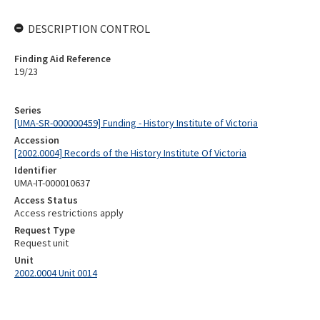
DESCRIPTION CONTROL
Finding Aid Reference
19/23
Series
[UMA-SR-000000459] Funding - History Institute of Victoria
Accession
[2002.0004] Records of the History Institute Of Victoria
Identifier
UMA-IT-000010637
Access Status
Access restrictions apply
Request Type
Request unit
Unit
2002.0004 Unit 0014