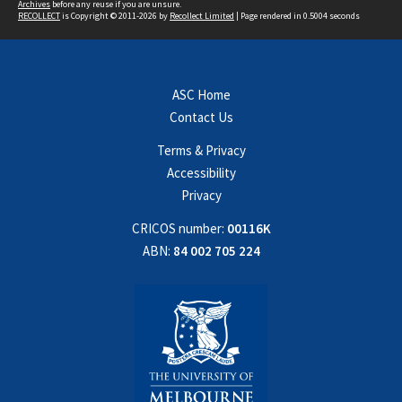
Archives
before any reuse if you are unsure.
RECOLLECT
is Copyright © 2011-2026 by
Recollect Limited
| Page rendered in
0.5004
seconds
ASC Home
Contact Us
Terms & Privacy
Accessibility
Privacy
CRICOS number:
00116K
ABN:
84 002 705 224