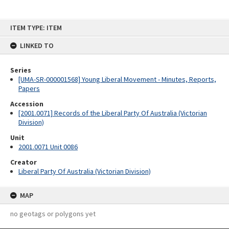
Skip
ITEM TYPE: ITEM
to
content
LINKED TO
Series
[UMA-SR-000001568] Young Liberal Movement - Minutes, Reports,
Papers
Accession
[2001.0071] Records of the Liberal Party Of Australia (Victorian
Division)
Unit
2001.0071 Unit 0086
Creator
Liberal Party Of Australia (Victorian Division)
MAP
no geotags or polygons yet