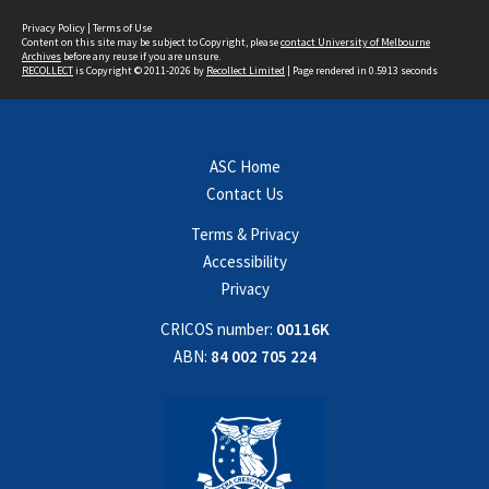
Privacy Policy
|
Terms of Use
Content on this site may be subject to Copyright, please
contact University of Melbourne
Archives
before any reuse if you are unsure.
RECOLLECT
is Copyright © 2011-2026 by
Recollect Limited
| Page rendered in
0.5913
seconds
ASC Home
Contact Us
Terms & Privacy
Accessibility
Privacy
CRICOS number:
00116K
ABN:
84 002 705 224