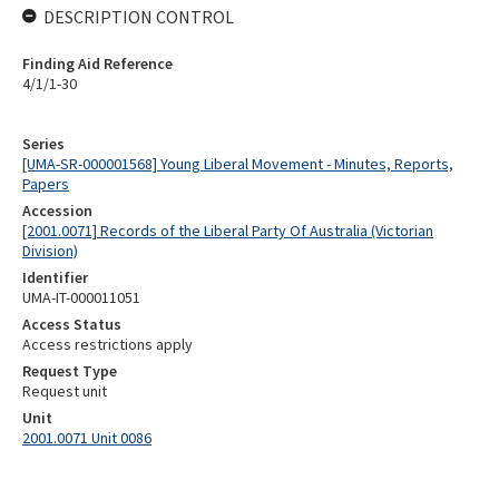
DESCRIPTION CONTROL
Finding Aid Reference
4/1/1-30
Series
[UMA-SR-000001568] Young Liberal Movement - Minutes, Reports,
Papers
Accession
[2001.0071] Records of the Liberal Party Of Australia (Victorian
Division)
Identifier
UMA-IT-000011051
Access Status
Access restrictions apply
Request Type
Request unit
Unit
2001.0071 Unit 0086