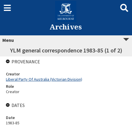
Archives
Menu
YLM general correspondence 1983-85 (1 of 2)
PROVENANCE
Creator
Liberal Party Of Australia (Victorian Division)
Role
Creator
DATES
Date
1983-85