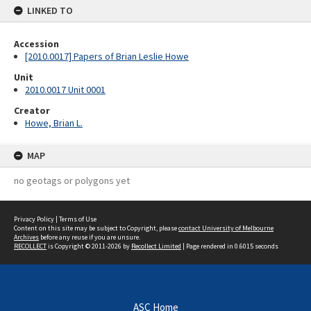
LINKED TO
Accession
[2010.0017] Papers of Brian Leslie Howe
Unit
2010.0017 Unit 0001
Creator
Howe, Brian L.
MAP
no geotags or polygons yet
Privacy Policy
|
Terms of Use
Content on this site may be subject to Copyright, please
contact University of Melbourne
Archives
before any reuse if you are unsure.
RECOLLECT
is Copyright © 2011-2026 by
Recollect Limited
| Page rendered in
0.6015
seconds
ASC Home