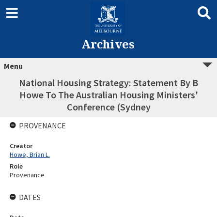
Archives
Menu
National Housing Strategy: Statement By B
Howe To The Australian Housing Ministers'
Conference (Sydney
PROVENANCE
Creator
Howe, Brian L.
Role
Provenance
DATES