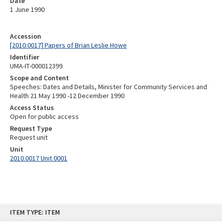
Date
1 June 1990
Accession
[2010.0017] Papers of Brian Leslie Howe
Identifier
UMA-IT-000012399
Scope and Content
Speeches: Dates and Details, Minister for Community Services and
Health 21 May 1990 -12 December 1990
Access Status
Open for public access
Request Type
Request unit
Unit
2010.0017 Unit 0001
Skip
ITEM TYPE: ITEM
to
content