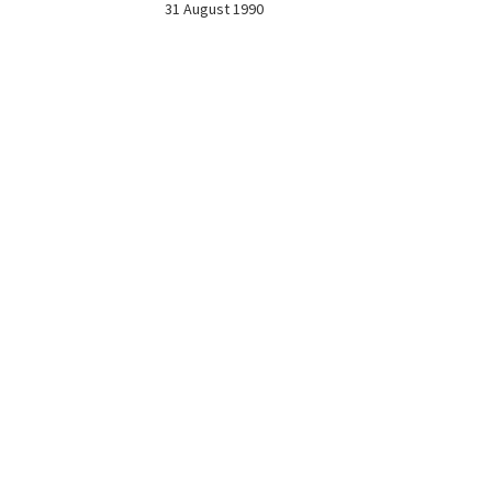
31 August 1990