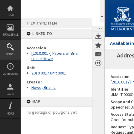
Skip
to
content
HOME
ITEM TYPE: ITEM
TOOLS
LINKED TO
BROWSE ALL
Available 
Accession
[2010.0017] Papers of Brian
Addres
SEARCH
Leslie Howe
Unit
2010.0017 Unit 0001
MY HISTORY
Accession
Creator
[2010.0017] 
Howe, Brian L.
Identifier
LOGIN
UMA-IT-0000
MAP
Scope and C
Speeches: Da
no geotags or polygons yet
MORE
Access Stat
Open for pub
Request Typ
Request unit