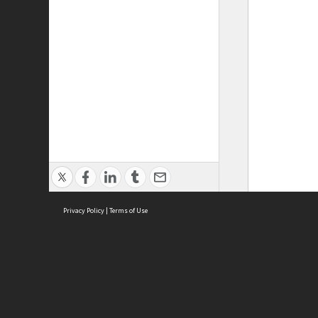
Privacy Policy
|
Terms of Use
ASC Home
Ter
Contact Us
Acce
Priv