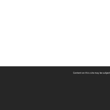
Content on this site may be subject
ms & Privacy
CRICOS number:
00116K
ssibility
ABN:
84 002 705 224
acy