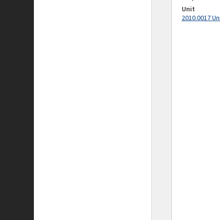
Unit
2010.0017 Un