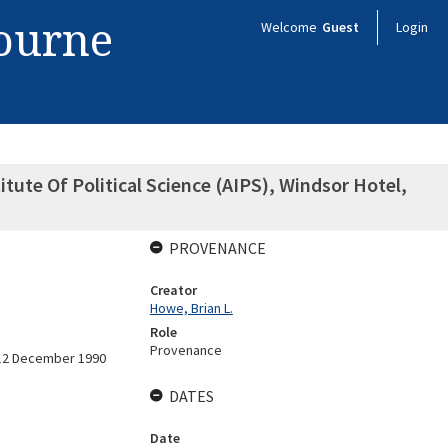
bourne
Welcome
Guest
Login
tute Of Political Science (AIPS), Windsor Hotel,
PROVENANCE
Creator
Howe, Brian L.
Role
Provenance
-12 December 1990
DATES
Date