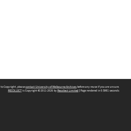
 to Copyright, please
contact University of Melbourne Archives
before any reuse if you are unsure.
RECOLLECT
is Copyright © 2011-2026 by
Recollect Limited
| Page rendered in
0.5981
seconds