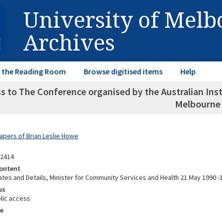
University of Mel
Archives
in the Reading Room
Browse digitised items
Help
s to The Conference organised by the Australian Insti
Melbourne
Papers of Brian Leslie Howe
12414
ontent
tes and Details, Minister for Community Services and Health 21 May 1990 
us
lic access
e