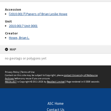
Accession
[2010.0017] Papers of Brian Leslie Howe
Unit
2010.0017 Unit 0001
Creator
Howe, Brian L.
MAP
no geotags or polygons yet
Privacy Policy
|
Terms of Use
Content on this site may be subject to Copyright, please
contact University of Melbourne
Archives
before any reuse if you are unsure.
RECOLLECT
is Copyright © 2011-2026 by
Recollect Limited
| Page rendered in
0.5508
seconds
ASC Home
Contact Us