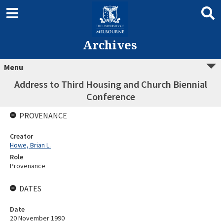
Archives
Menu
Address to Third Housing and Church Biennial
Conference
PROVENANCE
Creator
Howe, Brian L.
Role
Provenance
DATES
Date
20 November 1990