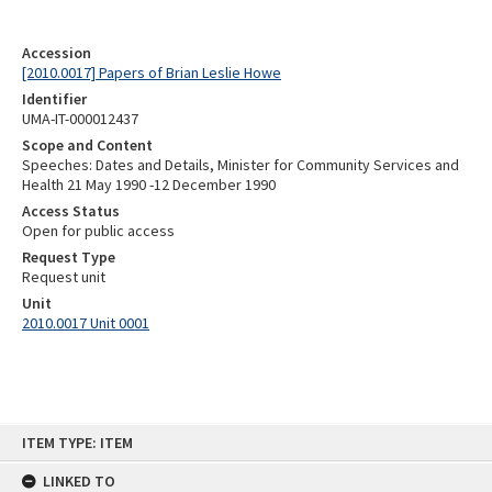
Accession
[2010.0017] Papers of Brian Leslie Howe
Identifier
UMA-IT-000012437
Scope and Content
Speeches: Dates and Details, Minister for Community Services and
Health 21 May 1990 -12 December 1990
Access Status
Open for public access
Request Type
Request unit
Unit
2010.0017 Unit 0001
Skip
ITEM TYPE: ITEM
to
content
LINKED TO