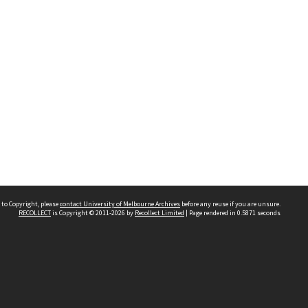
 to Copyright, please
contact University of Melbourne Archives
before any reuse if you are unsure.
RECOLLECT
is Copyright © 2011-2026 by
Recollect Limited
| Page rendered in
0.5871
seconds