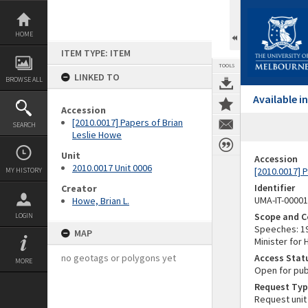
Skip
to
content
HOME
ITEM TYPE: ITEM
TOOLS
LINKED TO
BROWSE ALL
Available 
Accession
[2010.0017] Papers of Brian
SEARCH
Leslie Howe
Unit
Accession
2010.0017 Unit 0006
[2010.0017] 
MY HISTORY
Identifier
Creator
UMA-IT-0000
Howe, Brian L.
Scope and C
LOGIN
Speeches: 19
MAP
Minister for
no geotags or polygons yet
Access Stat
MORE
Open for pub
Request Typ
Request unit