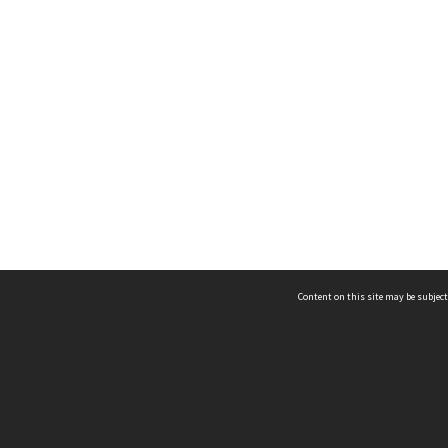
Content on this site may be subject
ms & Privacy
CRICOS number:
00116K
ssibility
ABN:
84 002 705 224
acy