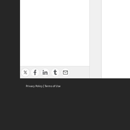
Privacy Policy
|
Terms of Use
ASC Home
Ter
Contact Us
Acce
Priv