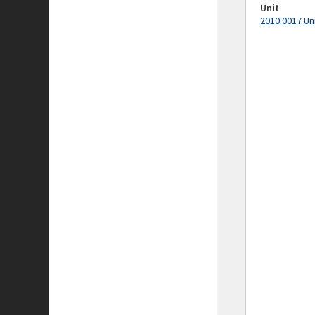
Unit
2010.0017 Un