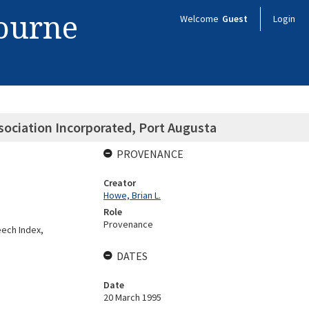
bourne
Welcome
Guest
Login
ociation Incorporated, Port Augusta
PROVENANCE
Creator
Howe, Brian L.
Role
Provenance
ech Index,
DATES
Date
20 March 1995