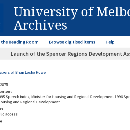
University of Mel
Archives
in the Reading Room
Browse digitised items
Help
Launch of the Spencer Regions Development Ass
Papers of Brian Leslie Howe
12875
ontent
95 Speech Index, Minister for Housing and Regional Development 1996 Spe
 Housing and Regional Development
us
lic access
e