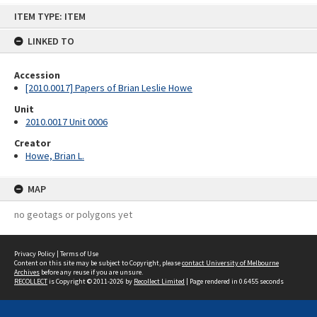
Skip
ITEM TYPE: ITEM
to
content
LINKED TO
Accession
[2010.0017] Papers of Brian Leslie Howe
Unit
2010.0017 Unit 0006
Creator
Howe, Brian L.
MAP
no geotags or polygons yet
Privacy Policy
|
Terms of Use
Content on this site may be subject to Copyright, please
contact University of Melbourne
Archives
before any reuse if you are unsure.
RECOLLECT
is Copyright © 2011-2026 by
Recollect Limited
| Page rendered in
0.6455
seconds