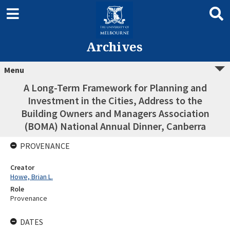
Archives
Menu
A Long-Term Framework for Planning and
Investment in the Cities, Address to the
Building Owners and Managers Association
(BOMA) National Annual Dinner, Canberra
PROVENANCE
Creator
Howe, Brian L.
Role
Provenance
DATES