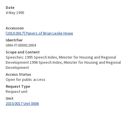
Date
4 May 1995
Accession
[2010.0017] Papers of Brian Leslie Howe
Identifier
UMA-IT-000012884
Scope and Content
Speeches: 1995 Speech Index, Minister for Housing and Regional
Development 1996 Speech Index, Minister for Housing and Regional
Development
Access Status
Open for public access
Request Type
Request unit
Unit
2010.0017 Unit 0006