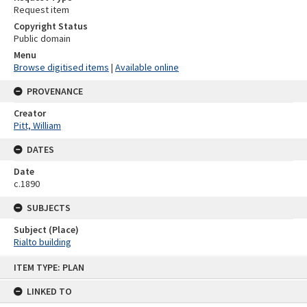
Request item
Copyright Status
Public domain
Menu
Browse digitised items
|
Available online
PROVENANCE
Creator
Pitt, William
DATES
Date
c.1890
SUBJECTS
Subject (Place)
Rialto building
Skip
ITEM TYPE: PLAN
to
content
LINKED TO