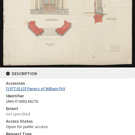
DESCRIPTION
Accession
[1977.0115] Papers of William Pitt
Identifier
UMA-IT-000144276
Extent
not specified
Access Status
Open for public access
Request Type