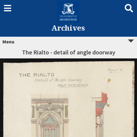
Archives
Menu
The Rialto - detail of angle doorway