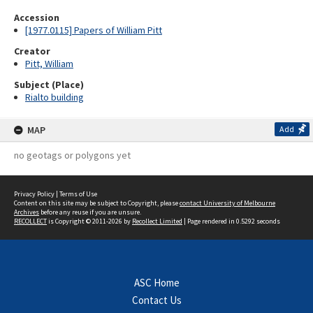
Accession
[1977.0115] Papers of William Pitt
Creator
Pitt, William
Subject (Place)
Rialto building
MAP
Add
no geotags or polygons yet
Privacy Policy
|
Terms of Use
Content on this site may be subject to Copyright, please
contact University of Melbourne
Archives
before any reuse if you are unsure.
RECOLLECT
is Copyright © 2011-2026 by
Recollect Limited
| Page rendered in
0.5292
seconds
ASC Home
Contact Us