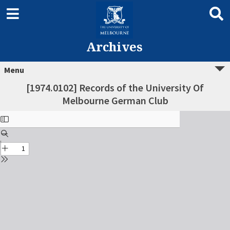
Archives
Menu
[1974.0102] Records of the University Of
Melbourne German Club