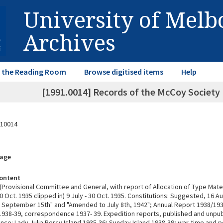
University of Mel
Archives
in the Reading Room
Browse digitised items
Help
[1991.0014] Records of the McCoy Society 
10014
rage
ontent
(Provisional Committee and General, with report of Allocation of Type Mater
Oct. 1935 clipped in) 9 July - 30 Oct. 1935. Constitutions: Suggested, 16 A
September 15th" and "Amended to July 8th, 1942"; Annual Report 1938/1
, 1938-39, correspondence 1937- 39. Expedition reports, published and unpu
ce: Lady Julia Percy Island 1935-36; Sunday Island 1938-39; war-time and 