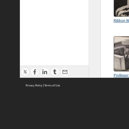
Ribbon 
Professor
Jones
Privacy Policy
|
Terms of Use
ASC Home
Ter
Contact Us
Acce
Priv