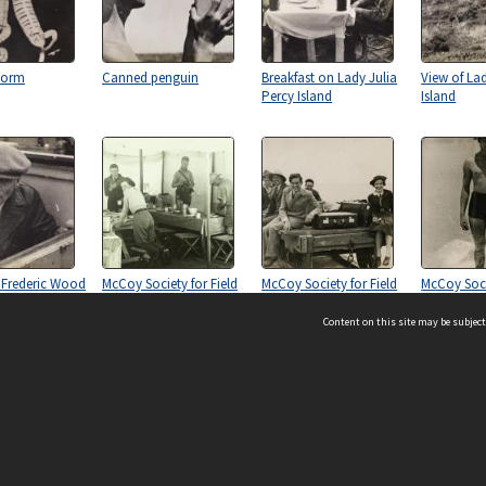
Worm
Canned penguin
Breakfast on Lady Julia
View of Lad
Percy Island
Island
 Frederic Wood
McCoy Society for Field
McCoy Society for Field
McCoy Soci
Investigation and
Investigation and
Investigat
Research, University of
Research, University of
Research, U
Content on this site may be subject
Melbourne, circa 1937-
Melbourne, circa 1937-
Melbourne,
1938.
1938.
1938.
ms & Privacy
CRICOS number:
00116K
ssibility
ABN:
84 002 705 224
acy