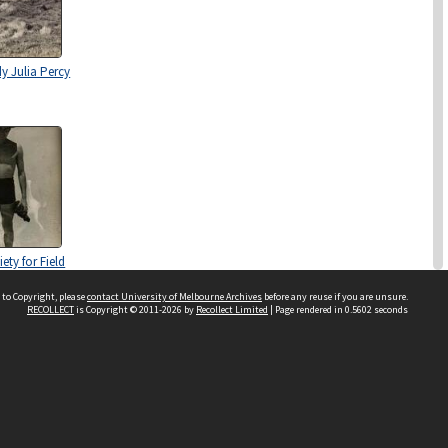
y Julia Percy
ety for Field
ion and
niversity of
 to Copyright, please
contact University of Melbourne Archives
before any reuse if you are unsure.
RECOLLECT
is Copyright © 2011-2026 by
Recollect Limited
| Page rendered in
0.5602
seconds
 circa 1937-