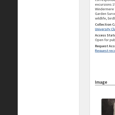
excursions 1
Windermere Yo
Garden Surve
wildlife, bir
Collection 
University C
Access Stat
Open for pub
Request Acc
Request reco
Image