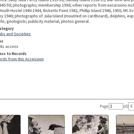
940-50; photographs; membership 1936; other reports from excursions inc
uth Hostel 1940-1944, Ricketts Point 1942, Phillip Island 1946, 1950, Mt. Ev
y 1940; photographs of Julia Island (mounted on cardboard), dolphins, exp
dlife, geologists; publicity material, photos general.
Category
lubs and Societies
us
lic access
ess to Records
rds from this Accession
Page:
of
2