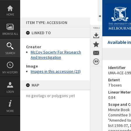
Skip
to
content
HOME
ITEM TYPE: ACCESSION
TOOLS
LINKED TO
BROWSE ALL
Available 
Creator
McCoy Society For Research
SEARCH
And Investigation
Image
Identifier
Images in this accession (23)
UMA-ACE-199
MY HISTORY
Extent
MAP
7 boxes
Linear Mete
LOGIN
no geotags or polygons yet
0.84
Scope and C
Minute Book 
MORE
Committee 30 
"Amended to 
list 1936-37
corresponden