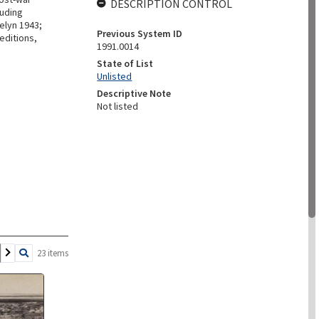
DESCRIPTION CONTROL
luding
elyn 1943;
Previous System ID
editions,
1991.0014
State of List
Unlisted
Descriptive Note
Not listed
23 items