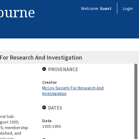
bourne
Welcome
Guest
Login
For Research And Investigation
PROVENANCE
Creator
McCoy Society For Research And
Investigation
DATES
ial Sub-
Date
ugust 1935;
1935-1950
939, membership
blished, and
post-war