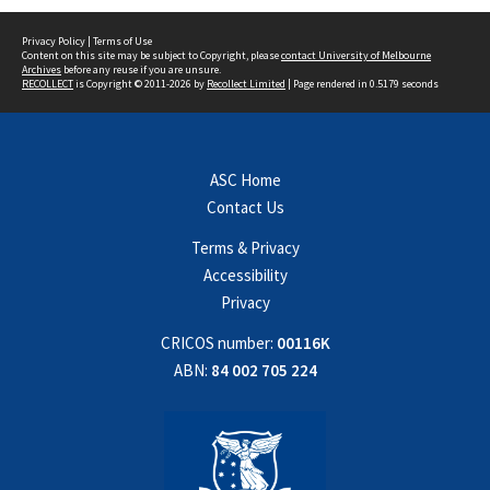
Privacy Policy
|
Terms of Use
Content on this site may be subject to Copyright, please
contact University of Melbourne
Archives
before any reuse if you are unsure.
RECOLLECT
is Copyright © 2011-2026 by
Recollect Limited
| Page rendered in
0.5179
seconds
ASC Home
Contact Us
Terms & Privacy
Accessibility
Privacy
CRICOS number:
00116K
ABN:
84 002 705 224