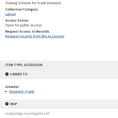
Training Scheme for Frank Dominick.
Collection Category
Labour
Access Status
Open for public access
Request Access to Records
Request records from this Accession
Skip
ITEM TYPE: ACCESSION
to
content
LINKED TO
Creator
Dominick, Frank
MAP
no geotags or polygons yet