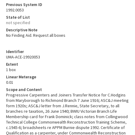
Previous System ID
1992.0053
State of List
not specified
Descriptive Note
No Finding Aid. Request all boxes
Identifier
UMA-ACE-19920053
Extent
1 box
Linear Meterage
0.01
Scope and Content
Progressive Carpenters and Joiners Transfer Notice for C.Hodgins
from Maryborough to Richmond Branch 7 June 1916; ASC&J meeting
form 1920s; ASC&J letter from J.Rennie, State Secretary, to all
branches re taxation, 26 June 1940; BWIU Victorian Branch Life
Membership card for Frank Dominick; class notes from Collingwood
Technical College Commonwealth Reconstruction Training Scheme,
c.1945-6; broadsheets re APPM Burnie dispute 1992. Certificate of
Qualification as a carpenter, under Commonwealth Reconstruction