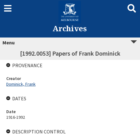
Archives
Menu
[1992.0053] Papers of Frank Dominick
PROVENANCE
Creator
Dominick, Frank
DATES
Date
1916-1992
DESCRIPTION CONTROL