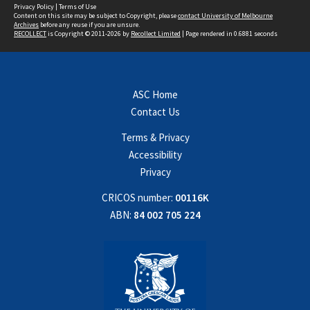
Privacy Policy
|
Terms of Use
Content on this site may be subject to Copyright, please
contact University of Melbourne
Archives
before any reuse if you are unsure.
RECOLLECT
is Copyright © 2011-2026 by
Recollect Limited
| Page rendered in
0.6881
seconds
ASC Home
Contact Us
Terms & Privacy
Accessibility
Privacy
CRICOS number:
00116K
ABN:
84 002 705 224