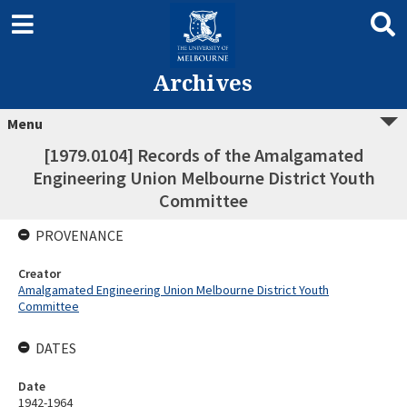
Archives
Menu
[1979.0104] Records of the Amalgamated
Engineering Union Melbourne District Youth
Committee
PROVENANCE
Creator
Amalgamated Engineering Union Melbourne District Youth
Committee
DATES
Date
1942-1964