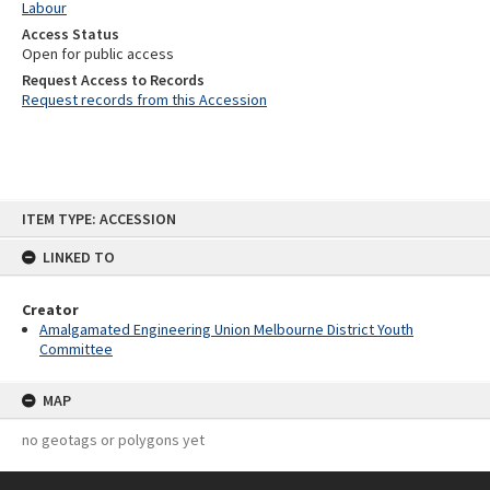
Labour
Access Status
Open for public access
Request Access to Records
Request records from this Accession
Skip
ITEM TYPE: ACCESSION
to
content
LINKED TO
Creator
Amalgamated Engineering Union Melbourne District Youth
Committee
MAP
no geotags or polygons yet