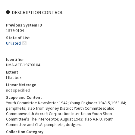
DESCRIPTION CONTROL
Previous System ID
1979.0104
State of List
Unlisted
Identifier
UMA-ACE-19790104
Extent
l flat box
Linear Meterage
not specified
Scope and Content
Youth Committee Newsletter 1942; Young Engineer 1943-5,1953-64;
pamphlets; also from Sydney District Youth Committee; also
Commonwealth Aircraft Corporation Inter-Union Youth Shop
Committee's The Interceptor, August 1943; also A.R.U. Youth
Committee and Y.L.A. pamphlets, dodgers.
Collection Category