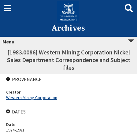
Archives
Menu
[1983.0086] Western Mining Corporation Nickel
Sales Department Correspondence and Subject
files
PROVENANCE
Creator
Western Mining Corporation
DATES
Date
1974-1981