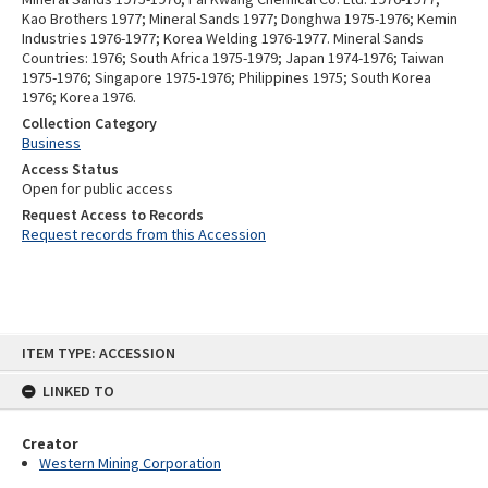
Kao Brothers 1977; Mineral Sands 1977; Donghwa 1975-1976; Kemin
Industries 1976-1977; Korea Welding 1976-1977. Mineral Sands
Countries: 1976; South Africa 1975-1979; Japan 1974-1976; Taiwan
1975-1976; Singapore 1975-1976; Philippines 1975; South Korea
1976; Korea 1976.
Collection Category
Business
Access Status
Open for public access
Request Access to Records
Request records from this Accession
Skip
ITEM TYPE: ACCESSION
to
content
LINKED TO
Creator
Western Mining Corporation