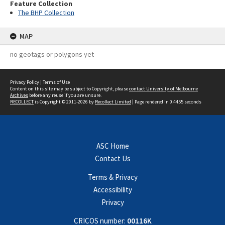
Feature Collection
The BHP Collection
MAP
no geotags or polygons yet
Privacy Policy
|
Terms of Use
Content on this site may be subject to Copyright, please
contact University of Melbourne
Archives
before any reuse if you are unsure.
RECOLLECT
is Copyright © 2011-2026 by
Recollect Limited
| Page rendered in
0.4455
seconds
ASC Home
Contact Us
Terms & Privacy
Accessibility
Privacy
CRICOS number:
00116K