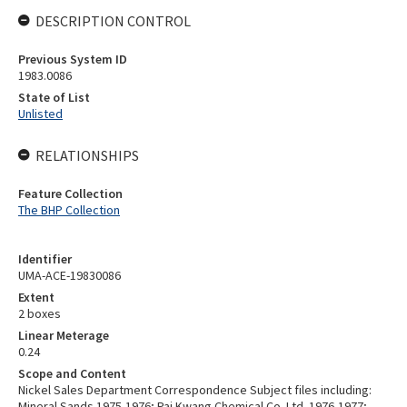
DESCRIPTION CONTROL
Previous System ID
1983.0086
State of List
Unlisted
RELATIONSHIPS
Feature Collection
The BHP Collection
Identifier
UMA-ACE-19830086
Extent
2 boxes
Linear Meterage
0.24
Scope and Content
Nickel Sales Department Correspondence Subject files including:
Mineral Sands 1975-1976; Pai Kwang Chemical Co. Ltd. 1976-1977;