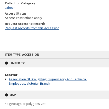
Collection Category
Labour
Access Status
Access restrictions apply
Request Access to Records
Request records from this Accession
Skip
ITEM TYPE: ACCESSION
to
content
LINKED TO
Creator
Association Of Draughting, Supervisory And Technical
Employees, Victorian Branch
MAP
no geotags or polygons yet