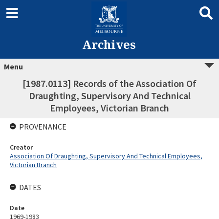
Archives
Menu
[1987.0113] Records of the Association Of
Draughting, Supervisory And Technical
Employees, Victorian Branch
PROVENANCE
Creator
Association Of Draughting, Supervisory And Technical Employees,
Victorian Branch
DATES
Date
1969-1983