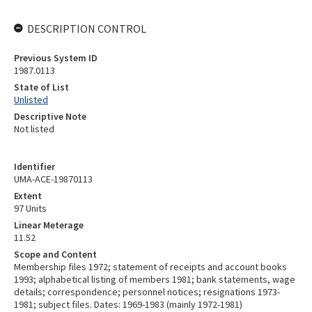
DESCRIPTION CONTROL
Previous System ID
1987.0113
State of List
Unlisted
Descriptive Note
Not listed
Identifier
UMA-ACE-19870113
Extent
97 Units
Linear Meterage
11.52
Scope and Content
Membership files 1972; statement of receipts and account books
1993; alphabetical listing of members 1981; bank statements, wage
details; correspondence; personnel notices; resignations 1973-
1981; subject files. Dates: 1969-1983 (mainly 1972-1981)