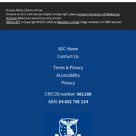
Privacy Policy
|
Terms of Use
Content on this site may be subject to Copyright, please
contact University of Melbourne
Archives
before any reuse if you are unsure.
RECOLLECT
is Copyright © 2011-2026 by
Recollect Limited
| Page rendered in
0.4584
seconds
ASC Home
Contact Us
Terms & Privacy
Accessibility
Privacy
CRICOS number:
00116K
ABN:
84 002 705 224