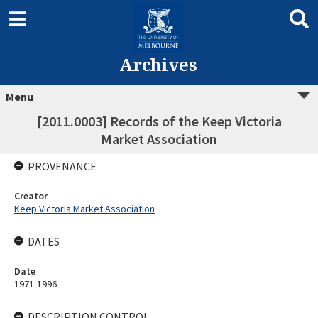
Archives
Menu
[2011.0003] Records of the Keep Victoria
Market Association
PROVENANCE
Creator
Keep Victoria Market Association
DATES
Date
1971-1996
DESCRIPTION CONTROL