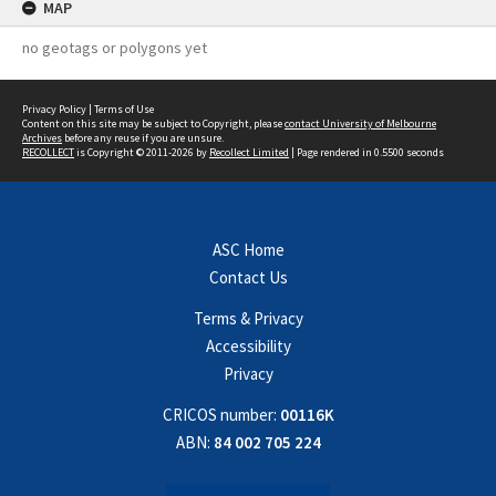
MAP
no geotags or polygons yet
Privacy Policy
|
Terms of Use
Content on this site may be subject to Copyright, please
contact University of Melbourne
Archives
before any reuse if you are unsure.
RECOLLECT
is Copyright © 2011-2026 by
Recollect Limited
| Page rendered in
0.5500
seconds
ASC Home
Contact Us
Terms & Privacy
Accessibility
Privacy
CRICOS number:
00116K
ABN:
84 002 705 224