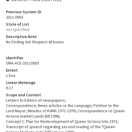
Previous System ID
2011.0003
State of List
not specified
Descriptive Note
No Finding Aid. Request all boxes
Identifier
UMA-ACE-20110003
Extent
1 box
Linear Meterage
0.17
Scope and Content
Letters to Editors of newspapers;
Correspondence; News articles re the campaign; Petition to the
Lord Mayor; Minutes of KVMA 1971-1976; Correspondence re Queen
Victoria market Lands Bill 1996;
Concept C: Plan for Redevelopment of Queen Victoria Site 1971;
Transcript of speech regarding second reading of the "Queen