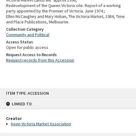
Victoria Market Lands Bill" approx 1996;
Redevelopment of the Queen Victoria site: Report of a working
party appointed by the Premier of Victoria. June 1974.;
Ellen McCaughey and Mary Hoban, The Victoria Market, 1984, Time
and Place Publications, Melbourne.
Collection Category
Community and Political
Access Status
Open for public access
Request Access to Records
Request records from this Accession
Skip
ITEM TYPE: ACCESSION
to
content
LINKED TO
Creator
Keep Victoria Market Association