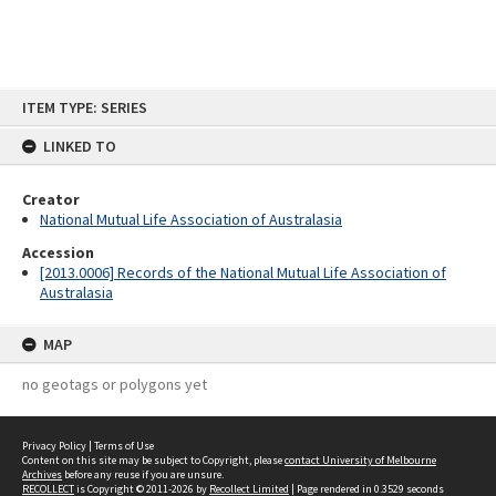
Skip
ITEM TYPE: SERIES
to
content
LINKED TO
Creator
National Mutual Life Association of Australasia
Accession
[2013.0006] Records of the National Mutual Life Association of
Australasia
MAP
no geotags or polygons yet
Privacy Policy
|
Terms of Use
Content on this site may be subject to Copyright, please
contact University of Melbourne
Archives
before any reuse if you are unsure.
RECOLLECT
is Copyright © 2011-2026 by
Recollect Limited
| Page rendered in
0.3529
seconds