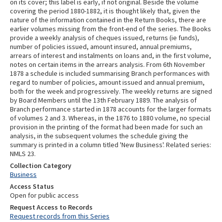
on its cover; this label is early, if not original. Beside the volume
covering the period 1880-1882, it is thought likely that, given the
nature of the information contained in the Return Books, there are
earlier volumes missing from the front-end of the series. The Books
provide a weekly analysis of cheques issued, returns (ie funds),
number of policies issued, amount insured, annual premiums,
arrears of interest and instalments on loans and, in the first volume,
notes on certain items in the arrears analysis. From 6th November
1878 a schedule is included summarising Branch performances with
regard to number of policies, amount issued and annual premium,
both for the week and progressively. The weekly returns are signed
by Board Members until the 13th February 1889. The analysis of
Branch performance started in 1878 accounts for the larger formats
of volumes 2 and 3. Whereas, in the 1876 to 1880 volume, no special
provision in the printing of the format had been made for such an
analysis, in the subsequent volumes the schedule giving the
summary is printed in a column titled 'New Business'. Related series:
NMLS 23.
Collection Category
Business
Access Status
Open for public access
Request Access to Records
Request records from this Series