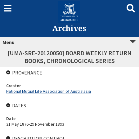
Archives
Menu
[UMA-SRE-20120050] BOARD WEEKLY RETURN
BOOKS, CHRONOLOGICAL SERIES
PROVENANCE
Creator
National Mutual Life Association of Australasia
DATES
Date
31 May 1876-29 November 1893
DESCRIPTION CONTROL