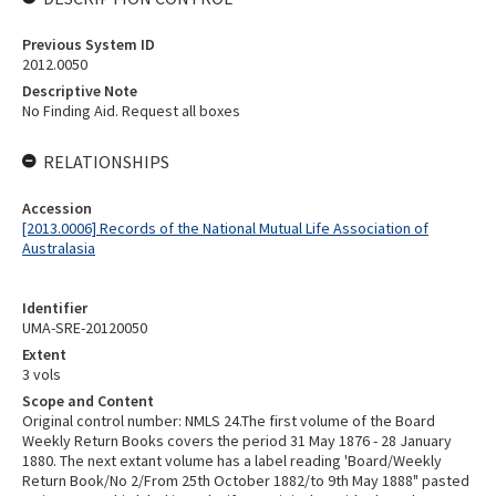
Previous System ID
2012.0050
Descriptive Note
No Finding Aid. Request all boxes
RELATIONSHIPS
Accession
[2013.0006] Records of the National Mutual Life Association of
Australasia
Identifier
UMA-SRE-20120050
Extent
3 vols
Scope and Content
Original control number: NMLS 24.The first volume of the Board
Weekly Return Books covers the period 31 May 1876 - 28 January
1880. The next extant volume has a label reading 'Board/Weekly
Return Book/No 2/From 25th October 1882/to 9th May 1888" pasted