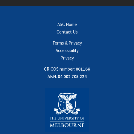
ASC Home
Contact Us
Terms & Privacy
Accessibility
Privacy
CRICOS number:
00116K
ABN:
84 002 705 224