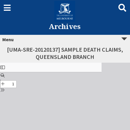
Archives
Menu
[UMA-SRE-20120137] SAMPLE DEATH CLAIMS,
QUEENSLAND BRANCH