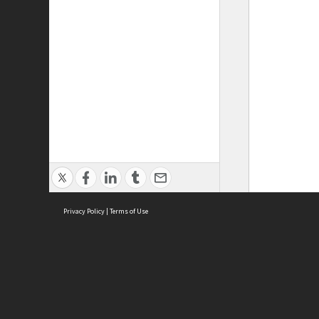
Privacy Policy
|
Terms of Use
ASC Home
Ter
Contact Us
Acce
Priv