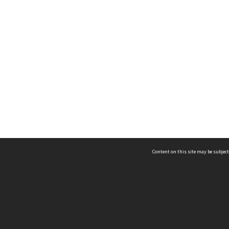
Content on this site may be subject
ms & Privacy
CRICOS number:
00116K
ssibility
ABN:
84 002 705 224
acy