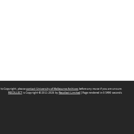
 to Copyright, please
contact University of Melbourne Archives
before any reuse if you are unsure.
RECOLLECT
is Copyright © 2011-2026 by
Recollect Limited
| Page rendered in
0.5490
seconds