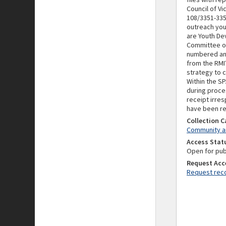
Council of V
108/3351-335
outreach you
are Youth De
Committee o
numbered and
from the RMIT
strategy to 
Within the S
during proces
receipt irres
have been re
Collection 
Community an
Access Stat
Open for pub
Request Acc
Request reco