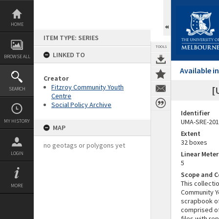
Skip
to
content
HOME
ITEM TYPE: SERIES
TOOLS
LINKED TO
BROWSE ALL
Available 
Creator
Fitzroy Community Youth
[
SEARCH
Centre
Social Policy Archive
Identifier
UMA-SRE-201
MY HISTORY
MAP
Extent
32 boxes
no geotags or polygons yet
Linear Mete
LOGIN
5
Scope and C
This collecti
MORE
Community Yo
scrapbook of
comprised of
files with r