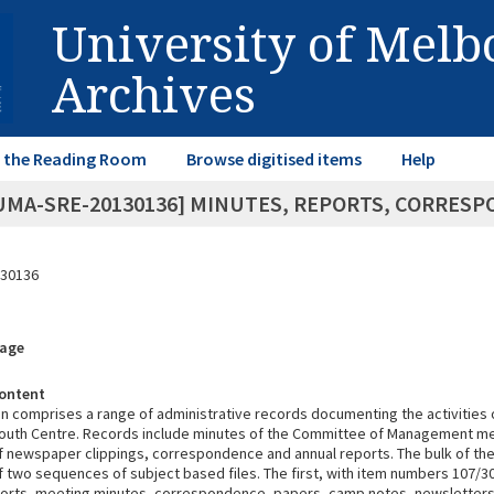
University of Mel
Archives
in the Reading Room
Browse digitised items
Help
UMA-SRE-20130136] MINUTES, REPORTS, CORRES
30136
rage
ontent
on comprises a range of administrative records documenting the activities 
uth Centre. Records include minutes of the Committee of Management me
 newspaper clippings, correspondence and annual reports. The bulk of the 
 two sequences of subject based files. The first, with item numbers 107/3
eports, meeting minutes, correspondence, papers, camp notes, newsletters,