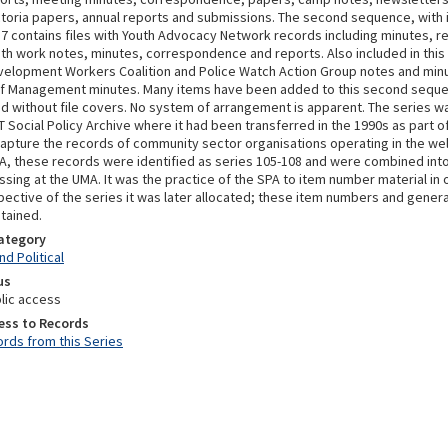
ictoria papers, annual reports and submissions. The second sequence, wit
7 contains files with Youth Advocacy Network records including minutes, r
th work notes, minutes, correspondence and reports. Also included in th
velopment Workers Coalition and Police Watch Action Group notes and min
f Management minutes. Many items have been added to this second seque
 without file covers. No system of arrangement is apparent. The series w
 Social Policy Archive where it had been transferred in the 1990s as part of
capture the records of community sector organisations operating in the wel
PA, these records were identified as series 105-108 and were combined into
sing at the UMA. It was the practice of the SPA to item number material in o
pective of the series it was later allocated; these item numbers and genera
tained.
Category
d Political
us
lic access
ess to Records
rds from this Series