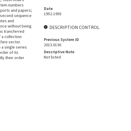
h item numbers
Date
eports and papers;
1952-1993
is second sequence
utes and
nce without being
DESCRIPTION CONTROL
as transferred
 a collection
Previous System ID
fare sector.
2013.0136
 a single series
Descriptive Note
rder of its
Not listed
lly their order