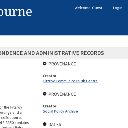
bourne
Welcome
Guest
Login
PONDENCE AND ADMINISTRATIVE RECORDS
PROVENANCE
Creator
Fitzroy Community Youth Centre
PROVENANCE
Creator
of the Fitzroy
Social Policy Archive
etings and a
collection is
013-3350 contains
DATES
 Youth Affairs