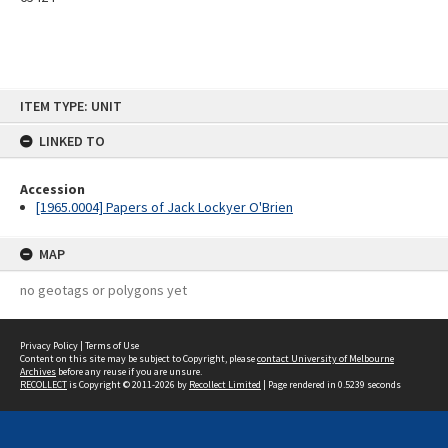
Skip
ITEM TYPE: UNIT
to
content
LINKED TO
Accession
[1965.0004] Papers of Jack Lockyer O'Brien
MAP
no geotags or polygons yet
Privacy Policy
|
Terms of Use
Content on this site may be subject to Copyright, please
contact University of Melbourne
Archives
before any reuse if you are unsure.
RECOLLECT
is Copyright © 2011-2026 by
Recollect Limited
| Page rendered in
0.5239
seconds