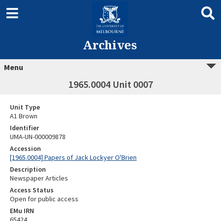
Archives
Menu
1965.0004 Unit 0007
Unit Type
A1 Brown
Identifier
UMA-UN-000009878
Accession
[1965.0004] Papers of Jack Lockyer O'Brien
Description
Newspaper Articles
Access Status
Open for public access
EMu IRN
65424