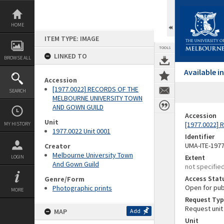
Skip
to
content
HOME
ITEM TYPE: IMAGE
TOOLS
LINKED TO
BROWSE ALL
Available 
Accession
[1977.0022] RECORDS OF THE
SEARCH
MELBOURNE UNIVERSITY TOWN
AND GOWN GUILD
Accession
Unit
[1977.0022]
MY HISTORY
1977.0022 Unit 0001
Identifier
UMA-ITE-197
Creator
Melbourne University Town
Extent
LOGIN
And Gown Guild
not specifie
Access Stat
Genre/Form
Open for pub
Photographic prints
MORE
Request Typ
Request unit
MAP
Add
Unit