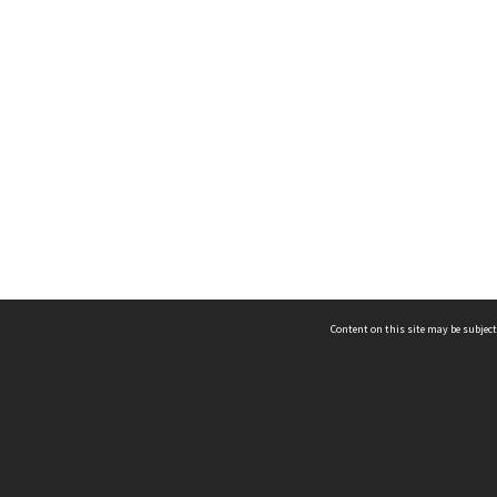
Content on this site may be subject
ms & Privacy
CRICOS number:
00116K
ssibility
ABN:
84 002 705 224
acy