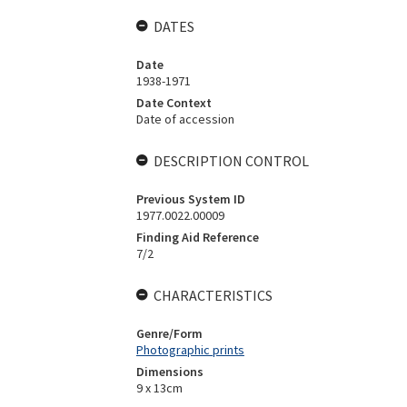
DATES
Date
1938-1971
Date Context
Date of accession
DESCRIPTION CONTROL
Previous System ID
1977.0022.00009
Finding Aid Reference
7/2
CHARACTERISTICS
Genre/Form
Photographic prints
Dimensions
9 x 13cm