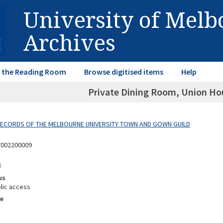
University of Mel
Archives
in the Reading Room
Browse digitised items
Help
Private Dining Room, Union Hou
 RECORDS OF THE MELBOURNE UNIVERSITY TOWN AND GOWN GUILD
7002200009
d
us
lic access
e