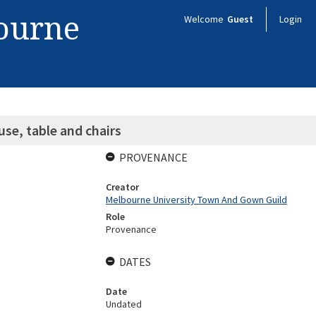
bourne
Welcome
Guest
Login
se, table and chairs
PROVENANCE
Creator
Melbourne University Town And Gown Guild
Role
Provenance
DATES
Date
Undated