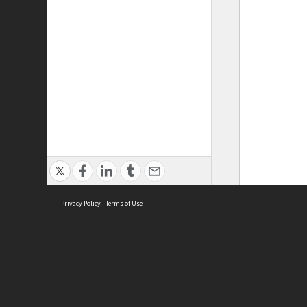
Privacy Policy
|
Terms of Use
ASC Home
Ter
Contact Us
Acce
Priv