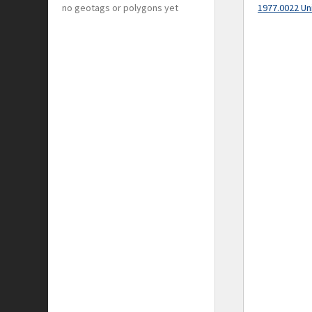
no geotags or polygons yet
1977.0022 Un