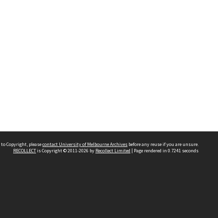
 to Copyright, please
contact University of Melbourne Archives
before any reuse if you are unsure.
RECOLLECT
is Copyright © 2011-2026 by
Recollect Limited
| Page rendered in
0.7241
seconds