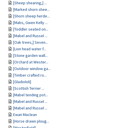
[Sheep shearing,] ...
[Marked shorn shee...
[Shorn sheep herde...
[Mabs, Gwen Kelly ...
[Toddler seated on...
[Mabel and Russel ...
[Oak trees,] Seven...
[Lion head water f...
[Stone garden wall...
[Orchard at Wester...
[Outdoor window ga...
[Timber crafted ro...
[Gladiololi]
[Scottish Terrier ...
[Mabel tending pot...
[Mabel and Russel ...
[Mabel and Russel ...
Ewan Maclean
[Horse drawn ploug...
[Westerfield]