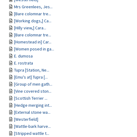
Mrs Greenlees, Jes...
[Bare colomnar tre...
[Working dogs,] Ca...
[Hilly view,] Cara...
[Bare colomnar tre...
[Homestead in] Car...
[Women posed in ga...
E. dumosa
E. rostrata
Tupra [Station, Ne...
[Emu's at] Tupra [...
[Group of men gath...
[Vine covered ston...
[Scottish Terrier ...
[Hedge merging int...
[External stone wa...
[Westerfield]
[Wattle-bark harve...
[Stripped wattle t...