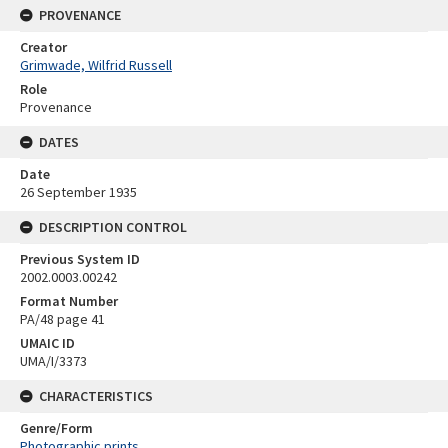
PROVENANCE
Creator
Grimwade, Wilfrid Russell
Role
Provenance
DATES
Date
26 September 1935
DESCRIPTION CONTROL
Previous System ID
2002.0003.00242
Format Number
PA/48 page 41
UMAIC ID
UMA/I/3373
CHARACTERISTICS
Genre/Form
Photographic prints