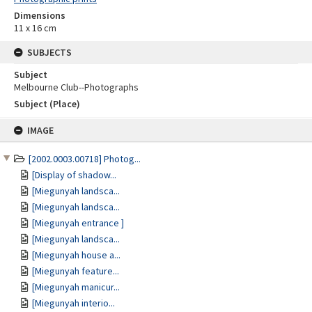
Dimensions
11 x 16 cm
SUBJECTS
Subject
Melbourne Club--Photographs
Subject (Place)
Skip
IMAGE
to
content
[2002.0003.00718] Photog...
[Display of shadow...
[Miegunyah landsca...
[Miegunyah landsca...
[Miegunyah entrance ]
[Miegunyah landsca...
[Miegunyah house a...
[Miegunyah feature...
[Miegunyah manicur...
[Miegunyah interio...