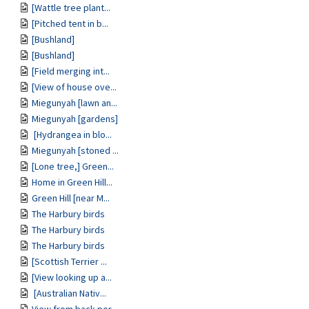
[Wattle tree plant...
[Pitched tent in b...
[Bushland]
[Bushland]
[Field merging int...
[View of house ove...
Miegunyah [lawn an...
Miegunyah [gardens]
[Hydrangea in blo...
Miegunyah [stoned ...
[Lone tree,] Green...
Home in Green Hill...
Green Hill [near M...
The Harbury birds
The Harbury birds
The Harbury birds
[Scottish Terrier ...
[View looking up a...
[Australian Nativ...