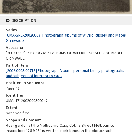
DESCRIPTION
Series
[UMA-SRE-20020003] Photograph albums of Wilfrid Russell and Mabel
Grimwade
Accession
[2002.0003] PHOTOGRAPH ALBUMS OF WILFRID RUSSELL AND MABEL
GRIMWADE
Part of Item
[2002.0003.00718] Photograph Album - personal family photographs
and subjects of interest to WRG
Position in Sequence
Page 41
Identifier
UMA-ITE-2002000300242
Extent
not specified
Scope and Content
Rear garden at the Melbourne Club, Collins Street Melbourne,
Inscription: "26.9.35" is written in ink beneath the photograph.