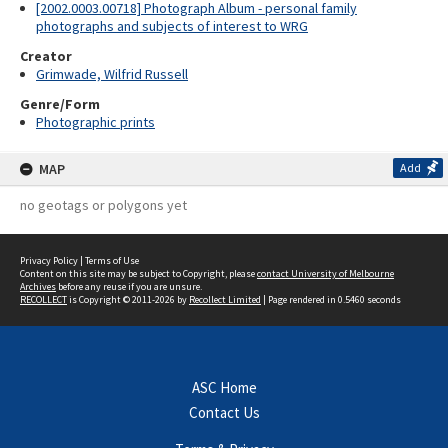
[2002.0003.00718] Photograph Album - personal family
photographs and subjects of interest to WRG
Creator
Grimwade, Wilfrid Russell
Genre/Form
Photographic prints
MAP
Add
no geotags or polygons yet
Privacy Policy
|
Terms of Use
Content on this site may be subject to Copyright, please
contact University of Melbourne
Archives
before any reuse if you are unsure.
RECOLLECT
is Copyright © 2011-2026 by
Recollect Limited
| Page rendered in
0.5460
seconds
ASC Home
Contact Us