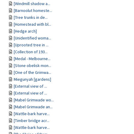
[Windmill shadow a...
[Barnoolut homeste...
[Tree trunks in de...
[Homestead with bl...
[Hedge arch]
[Unidentified woma...
[Uprooted tree in ...
[Collection of 193...
[Medal - Melbourne...
[Stone obelisk mon...
[One of the Grimwa...
Miegunyah [gardens]
[External view of ...
[External view of ...
[Mabel Grimwade wo...
[Mabel Grimwade an...
[Wattle-bark harve...
[Timber bridge acr...
[Wattle-bark harve...