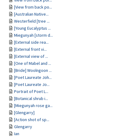
View from back por...
[View from back po...
[Australian Native...
Westerfield [tree ...
[Young Eucalyptus ...
Miegunyah [storm d...
[External side rea...
[External front vi...
[External view of ...
[One of Mabel and ...
[Bride] Woolngoon ...
[Poet Laureate Joh...
[Poet Laureate Jo...
Portrait of Poet L...
[Botanical shrub i...
[Miegunyah rose ga...
[Glengarry]
[Action shot of sp...
Glengarry
Ian