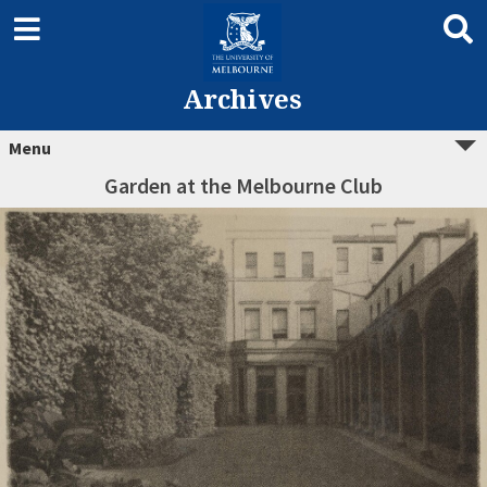
Archives
Menu
Garden at the Melbourne Club