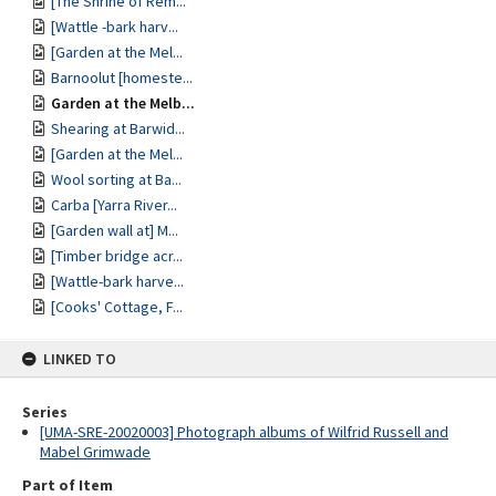
[The Shrine of Rem...
[Wattle -bark harv...
[Garden at the Mel...
Barnoolut [homeste...
Garden at the Melb...
Shearing at Barwid...
[Garden at the Mel...
Wool sorting at Ba...
Carba [Yarra River...
[Garden wall at] M...
[Timber bridge acr...
[Wattle-bark harve...
[Cooks' Cottage, F...
LINKED TO
Series
[UMA-SRE-20020003] Photograph albums of Wilfrid Russell and
Mabel Grimwade
Part of Item