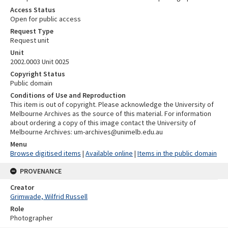
Access Status
Open for public access
Request Type
Request unit
Unit
2002.0003 Unit 0025
Copyright Status
Public domain
Conditions of Use and Reproduction
This item is out of copyright. Please acknowledge the University of
Melbourne Archives as the source of this material. For information
about ordering a copy of this image contact the University of
Melbourne Archives: um-archives@unimelb.edu.au
Menu
Browse digitised items
|
Available online
|
Items in the public domain
PROVENANCE
Creator
Grimwade, Wilfrid Russell
Role
Photographer