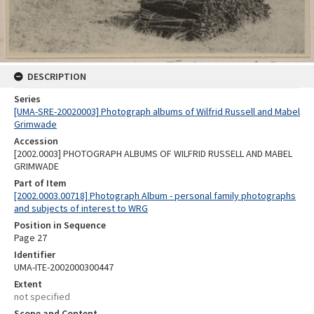
DESCRIPTION
Series
[UMA-SRE-20020003] Photograph albums of Wilfrid Russell and Mabel
Grimwade
Accession
[2002.0003] PHOTOGRAPH ALBUMS OF WILFRID RUSSELL AND MABEL
GRIMWADE
Part of Item
[2002.0003.00718] Photograph Album - personal family photographs
and subjects of interest to WRG
Position in Sequence
Page 27
Identifier
UMA-ITE-2002000300447
Extent
not specified
Scope and Content