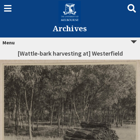
Archives
Menu
[Wattle-bark harvesting at] Westerfield