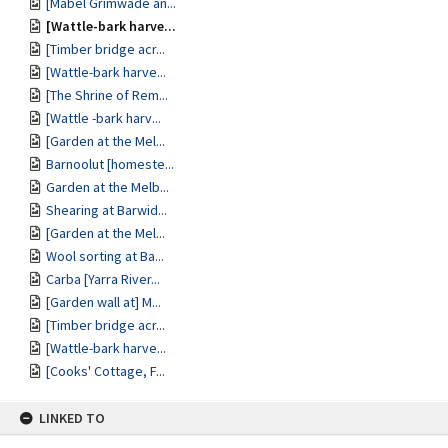
[Mabel Grimwade an...
[Wattle-bark harve...
[Timber bridge acr...
[Wattle-bark harve...
[The Shrine of Rem...
[Wattle -bark harv...
[Garden at the Mel...
Barnoolut [homeste...
Garden at the Melb...
Shearing at Barwid...
[Garden at the Mel...
Wool sorting at Ba...
Carba [Yarra River...
[Garden wall at] M...
[Timber bridge acr...
[Wattle-bark harve...
[Cooks' Cottage, F...
LINKED TO