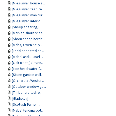
[Miegunyah house a...
[Miegunyah feature...
[Miegunyah manicur...
[Miegunyah interio...
[Sheep shearing,] ...
[Marked shorn shee...
[Shorn sheep herde...
[Mabs, Gwen Kelly ...
[Toddler seated on...
[Mabel and Russel ...
[Oak trees,] Seven...
[Lion head water f...
[Stone garden wall...
[Orchard at Wester...
[Outdoor window ga...
[Timber crafted ro...
[Gladiololi]
[Scottish Terrier ...
[Mabel tending pot...