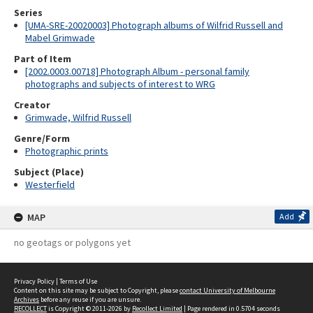
Series
[UMA-SRE-20020003] Photograph albums of Wilfrid Russell and
Mabel Grimwade
Part of Item
[2002.0003.00718] Photograph Album - personal family
photographs and subjects of interest to WRG
Creator
Grimwade, Wilfrid Russell
Genre/Form
Photographic prints
Subject (Place)
Westerfield
MAP
Add
no geotags or polygons yet
Privacy Policy
|
Terms of Use
Content on this site may be subject to Copyright, please
contact University of Melbourne
Archives
before any reuse if you are unsure.
RECOLLECT
is Copyright © 2011-2026 by
Recollect Limited
| Page rendered in
0.5704
seconds