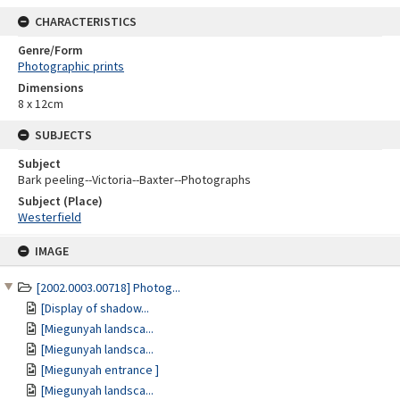
CHARACTERISTICS
Genre/Form
Photographic prints
Dimensions
8 x 12cm
SUBJECTS
Subject
Bark peeling--Victoria--Baxter--Photographs
Subject (Place)
Westerfield
Skip
IMAGE
to
content
[2002.0003.00718] Photog...
[Display of shadow...
[Miegunyah landsca...
[Miegunyah landsca...
[Miegunyah entrance ]
[Miegunyah landsca...