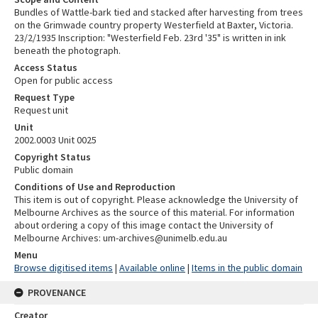
Bundles of Wattle-bark tied and stacked after harvesting from trees
on the Grimwade country property Westerfield at Baxter, Victoria.
23/2/1935 Inscription: "Westerfield Feb. 23rd '35" is written in ink
beneath the photograph.
Access Status
Open for public access
Request Type
Request unit
Unit
2002.0003 Unit 0025
Copyright Status
Public domain
Conditions of Use and Reproduction
This item is out of copyright. Please acknowledge the University of
Melbourne Archives as the source of this material. For information
about ordering a copy of this image contact the University of
Melbourne Archives: um-archives@unimelb.edu.au
Menu
Browse digitised items
|
Available online
|
Items in the public domain
PROVENANCE
Creator