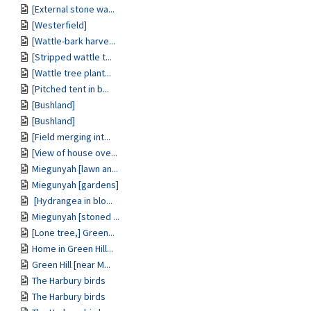
[External stone wa...
[Westerfield]
[Wattle-bark harve...
[Stripped wattle t...
[Wattle tree plant...
[Pitched tent in b...
[Bushland]
[Bushland]
[Field merging int...
[View of house ove...
Miegunyah [lawn an...
Miegunyah [gardens]
[Hydrangea in blo...
Miegunyah [stoned ...
[Lone tree,] Green...
Home in Green Hill...
Green Hill [near M...
The Harbury birds
The Harbury birds