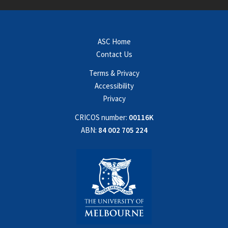
ASC Home
Contact Us
Terms & Privacy
Accessibility
Privacy
CRICOS number:
00116K
ABN:
84 002 705 224