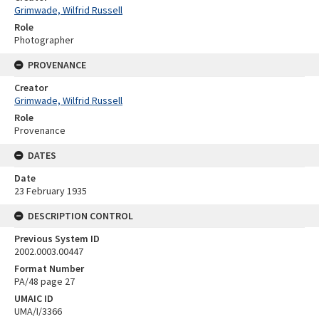
Grimwade, Wilfrid Russell
Role
Photographer
PROVENANCE
Creator
Grimwade, Wilfrid Russell
Role
Provenance
DATES
Date
23 February 1935
DESCRIPTION CONTROL
Previous System ID
2002.0003.00447
Format Number
PA/48 page 27
UMAIC ID
UMA/I/3366