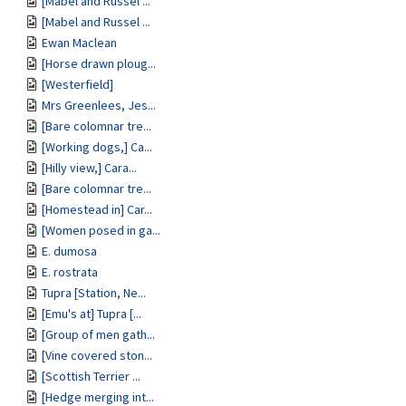
[Mabel and Russel ...
[Mabel and Russel ...
Ewan Maclean
[Horse drawn ploug...
[Westerfield]
Mrs Greenlees, Jes...
[Bare colomnar tre...
[Working dogs,] Ca...
[Hilly view,] Cara...
[Bare colomnar tre...
[Homestead in] Car...
[Women posed in ga...
E. dumosa
E. rostrata
Tupra [Station, Ne...
[Emu's at] Tupra [...
[Group of men gath...
[Vine covered ston...
[Scottish Terrier ...
[Hedge merging int...