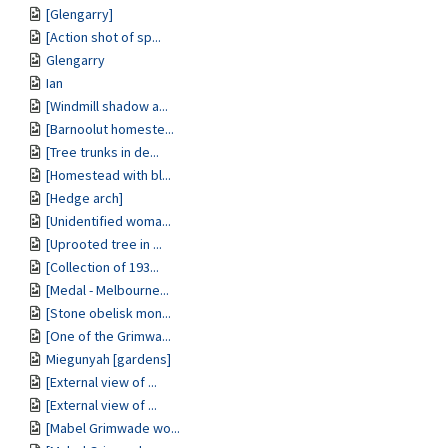
[Glengarry]
[Action shot of sp...
Glengarry
Ian
[Windmill shadow a...
[Barnoolut homeste...
[Tree trunks in de...
[Homestead with bl...
[Hedge arch]
[Unidentified woma...
[Uprooted tree in ...
[Collection of 193...
[Medal - Melbourne...
[Stone obelisk mon...
[One of the Grimwa...
Miegunyah [gardens]
[External view of ...
[External view of ...
[Mabel Grimwade wo...