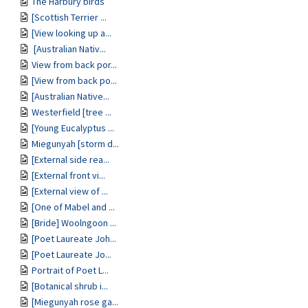
The Harbury birds
[Scottish Terrier ...
[View looking up a...
[Australian Nativ...
View from back por...
[View from back po...
[Australian Native...
Westerfield [tree ...
[Young Eucalyptus ...
Miegunyah [storm d...
[External side rea...
[External front vi...
[External view of ...
[One of Mabel and ...
[Bride] Woolngoon ...
[Poet Laureate Joh...
[Poet Laureate Jo...
Portrait of Poet L...
[Botanical shrub i...
[Miegunyah rose ga...