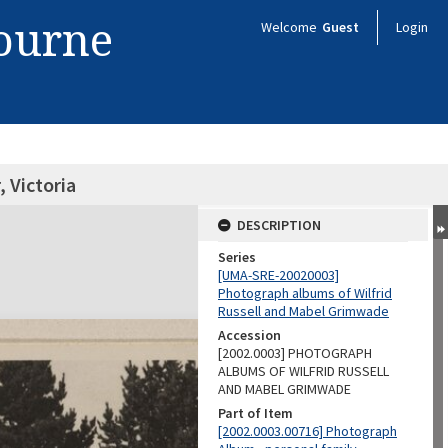
bourne
Welcome
Guest
Login
, Victoria
DESCRIPTION
Series
[UMA-SRE-20020003]
Photograph albums of Wilfrid
Russell and Mabel Grimwade
Accession
[2002.0003] PHOTOGRAPH
ALBUMS OF WILFRID RUSSELL
AND MABEL GRIMWADE
Part of Item
[2002.0003.00716] Photograph