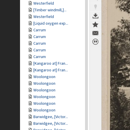
Westerfield
[Timber windmill,]...
Westerfield
[Liquid oxygen exp...
Carrum
Carrum
Carrum
Carrum
Carrum
[Kangaroo at] Fran...
[Kangaroo at] Fran...
Woolongoon
Woolongoon
Woolongoon
Woolongoon
Woolongoon
Woolongoon
Barwidgee, [Victor...
Barwidgee, [Victor...