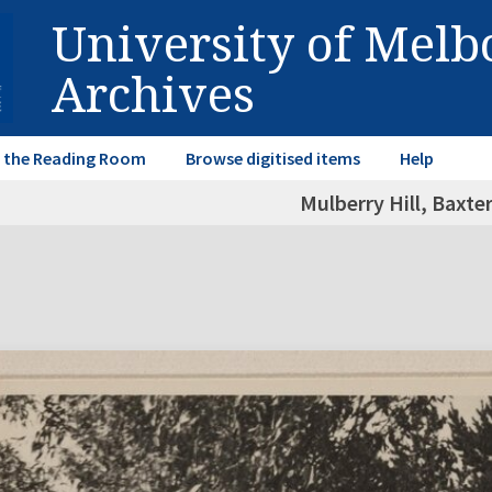
University of Mel
Archives
in the Reading Room
Browse digitised items
Help
Mulberry Hill, Baxter