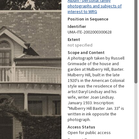
Album - personal family
photographs and subjects of
interest to WRG
Position in Sequence
Identifier
UMA-ITE-2002000300628
Extent
not specified
Scope and Content
A photograph taken by Russell
Grimwade of the house and
garden at Mulberry Hill, Baxter.
Mulberry Hill, built in the late
1920's in the American Colonial
style was the residence of the
artist Daryl Lindsay and his
wife, writer Joan Lindsay.
January 1933. Inscription:
"Mulberry Hill Baxter Jan. 33" is
written in ink opposite the
photograph.
Access Status
Open for public access