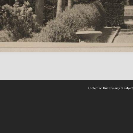
Content on this site may be subject
ms & Privacy
CRICOS number:
00116K
ssibility
ABN:
84 002 705 224
acy