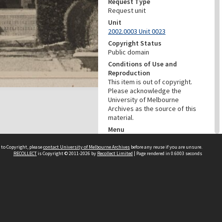
Request Type
Request unit
Unit
2002.0003 Unit 0023
Copyright Status
Public domain
Conditions of Use and
Reproduction
This item is out of copyright.
Please acknowledge the
University of Melbourne
Archives as the source of this
material.
Menu
Browse digitised items
|
Available online
|
Items in the
 to Copyright, please
contact University of Melbourne Archives
before any reuse if you are unsure.
RECOLLECT
is Copyright © 2011-2026 by
Recollect Limited
| Page rendered in
0.6003
seconds
public domain
PROVENANCE
Creator
Grimwade, Wilfrid Russell
Role
Photographer