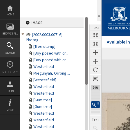
Skip
to
content
HOME
IMAGE
TOOLS
BROWSE ALL
[2002.0003.00716]
Photog...
Available 
[Tree stump]
[Boy posed with cr...
SEARCH
[Boy posed with cr...
Expand/collapse
Westerfield
MY HISTORY
Miegunyah, Orrong ...
[Westerfield]
Westerfield
74%
LOGIN
Westerfield
[Gum tree]
[Gum tree]
MORE
Westerfield
Westerfield
Westerfield