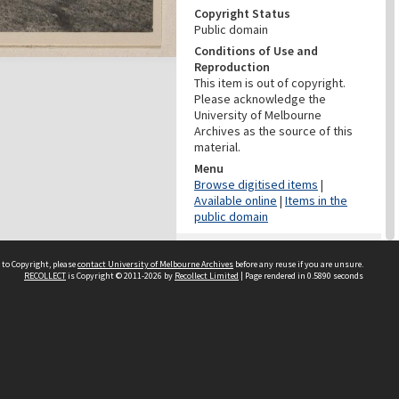
Copyright Status
Public domain
Conditions of Use and
Reproduction
This item is out of copyright.
Please acknowledge the
University of Melbourne
Archives as the source of this
material.
Menu
Browse digitised items
|
Available online
|
Items in the
public domain
PROVENANCE
 to Copyright, please
contact University of Melbourne Archives
before any reuse if you are unsure.
Creator
RECOLLECT
is Copyright © 2011-2026 by
Recollect Limited
| Page rendered in
0.5890
seconds
Grimwade, Wilfrid Russell
Role
Photographer
PROVENANCE
Creator