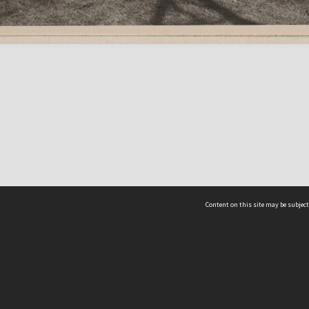
Content on this site may be subject
ms & Privacy
CRICOS number:
00116K
ssibility
ABN:
84 002 705 224
acy