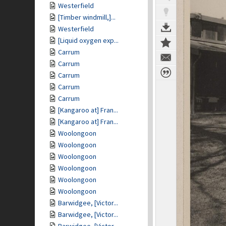
Westerfield
[Timber windmill,]...
Westerfield
[Liquid oxygen exp...
Carrum
Carrum
Carrum
Carrum
Carrum
[Kangaroo at] Fran...
[Kangaroo at] Fran...
Woolongoon
Woolongoon
Woolongoon
Woolongoon
Woolongoon
Woolongoon
Barwidgee, [Victor...
Barwidgee, [Victor...