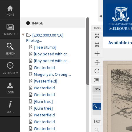
Skip
to
content
HOME
IMAGE
TOOLS
BROWSE ALL
[2002.0003.00716]
Photog...
Available 
[Tree stump]
[Boy posed with cr...
SEARCH
[Boy posed with cr...
Expand/collapse
Westerfield
MY HISTORY
Miegunyah, Orrong ...
[Westerfield]
Westerfield
74%
LOGIN
Westerfield
[Gum tree]
[Gum tree]
MORE
Westerfield
Westerfield
Westerfield