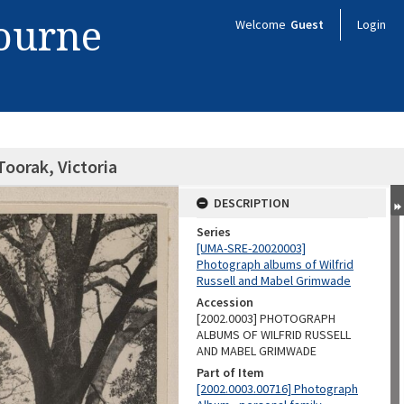
bourne
Welcome
Guest
Login
oorak, Victoria
DESCRIPTION
Series
[UMA-SRE-20020003]
Photograph albums of Wilfrid
Russell and Mabel Grimwade
Accession
[2002.0003] PHOTOGRAPH
ALBUMS OF WILFRID RUSSELL
AND MABEL GRIMWADE
Part of Item
[2002.0003.00716] Photograph