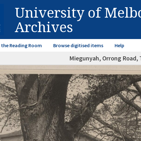
University of Mel
Archives
in the Reading Room
Browse digitised items
Help
Miegunyah, Orrong Road, T