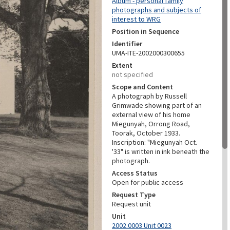
Album - personal family
photographs and subjects of
interest to WRG
Position in Sequence
Identifier
UMA-ITE-2002000300655
Extent
not specified
Scope and Content
A photograph by Russell
Grimwade showing part of an
external view of his home
Miegunyah, Orrong Road,
Toorak, October 1933.
Inscription: "Miegunyah Oct.
'33" is written in ink beneath the
photograph.
Access Status
Open for public access
Request Type
Request unit
Unit
2002.0003 Unit 0023