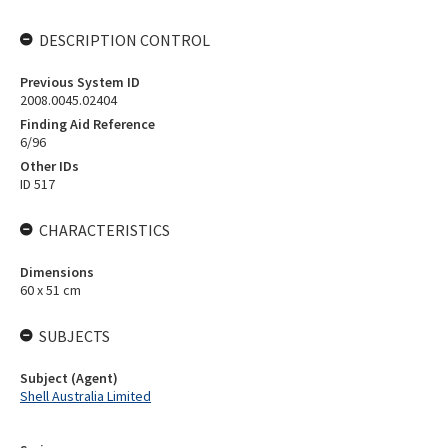
DESCRIPTION CONTROL
Previous System ID
2008.0045.02404
Finding Aid Reference
6/96
Other IDs
ID 517
CHARACTERISTICS
Dimensions
60 x 51 cm
SUBJECTS
Subject (Agent)
Shell Australia Limited