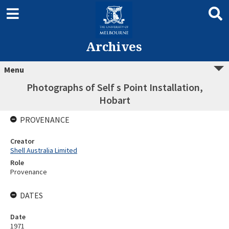
Archives
Menu
Photographs of Self s Point Installation,
Hobart
PROVENANCE
Creator
Shell Australia Limited
Role
Provenance
DATES
Date
1971