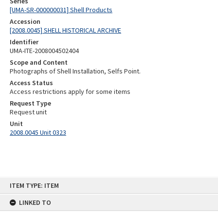
Series
[UMA-SR-000000031] Shell Products
Accession
[2008.0045] SHELL HISTORICAL ARCHIVE
Identifier
UMA-ITE-2008004502404
Scope and Content
Photographs of Shell Installation, Selfs Point.
Access Status
Access restrictions apply for some items
Request Type
Request unit
Unit
2008.0045 Unit 0323
Skip
ITEM TYPE: ITEM
to
content
LINKED TO