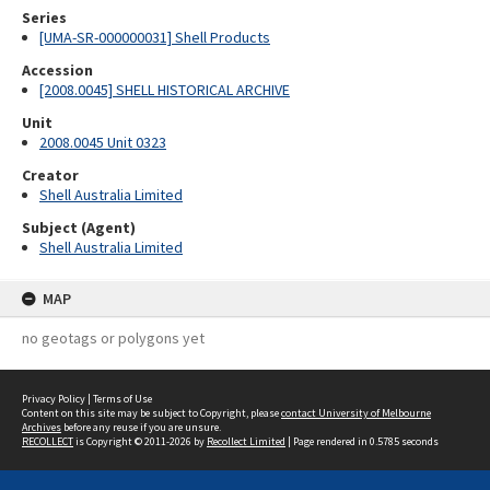
Series
[UMA-SR-000000031] Shell Products
Accession
[2008.0045] SHELL HISTORICAL ARCHIVE
Unit
2008.0045 Unit 0323
Creator
Shell Australia Limited
Subject (Agent)
Shell Australia Limited
MAP
no geotags or polygons yet
Privacy Policy
|
Terms of Use
Content on this site may be subject to Copyright, please
contact University of Melbourne
Archives
before any reuse if you are unsure.
RECOLLECT
is Copyright © 2011-2026 by
Recollect Limited
| Page rendered in
0.5785
seconds