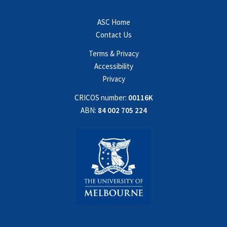
ASC Home
Contact Us
Terms & Privacy
Accessibility
Privacy
CRICOS number:
00116K
ABN:
84 002 705 224