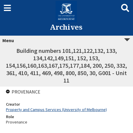
Archives
Menu
Building numbers 101,121,122,132, 133,
134,142,149,151, 152, 153,
154,156,160,163,167,175,177,184, 200, 250, 332,
361, 410, 411, 469, 498, 800, 850, 30, G001 - Unit
11
PROVENANCE
Creator
Property and Campus Services (University of Melbourne)
Role
Provenance