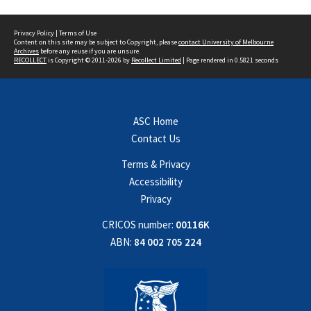
Privacy Policy
|
Terms of Use
Content on this site may be subject to Copyright, please
contact University of Melbourne
Archives
before any reuse if you are unsure.
RECOLLECT
is Copyright © 2011-2026 by
Recollect Limited
| Page rendered in
0.5821
seconds
ASC Home
Contact Us
Terms & Privacy
Accessibility
Privacy
CRICOS number:
00116K
ABN:
84 002 705 224