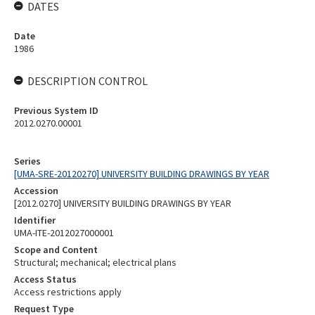
DATES
Date
1986
DESCRIPTION CONTROL
Previous System ID
2012.0270.00001
Series
[UMA-SRE-20120270] UNIVERSITY BUILDING DRAWINGS BY YEAR
Accession
[2012.0270] UNIVERSITY BUILDING DRAWINGS BY YEAR
Identifier
UMA-ITE-2012027000001
Scope and Content
Structural; mechanical; electrical plans
Access Status
Access restrictions apply
Request Type