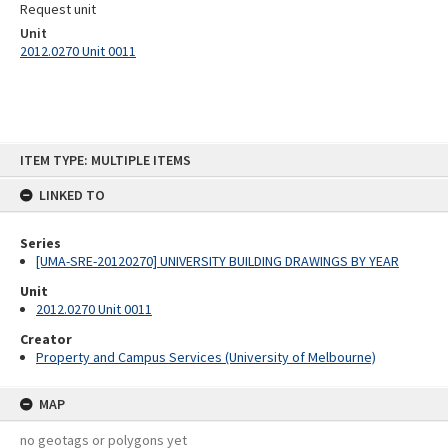
Request unit
Unit
2012.0270 Unit 0011
Skip
ITEM TYPE: MULTIPLE ITEMS
to
content
LINKED TO
Series
[UMA-SRE-20120270] UNIVERSITY BUILDING DRAWINGS BY YEAR
Unit
2012.0270 Unit 0011
Creator
Property and Campus Services (University of Melbourne)
MAP
no geotags or polygons yet