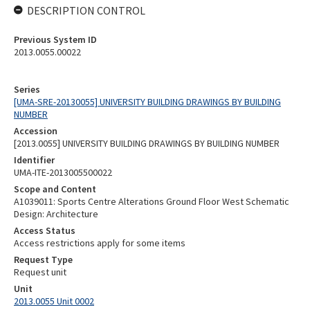
DESCRIPTION CONTROL
Previous System ID
2013.0055.00022
Series
[UMA-SRE-20130055] UNIVERSITY BUILDING DRAWINGS BY BUILDING
NUMBER
Accession
[2013.0055] UNIVERSITY BUILDING DRAWINGS BY BUILDING NUMBER
Identifier
UMA-ITE-2013005500022
Scope and Content
A1039011: Sports Centre Alterations Ground Floor West Schematic
Design: Architecture
Access Status
Access restrictions apply for some items
Request Type
Request unit
Unit
2013.0055 Unit 0002