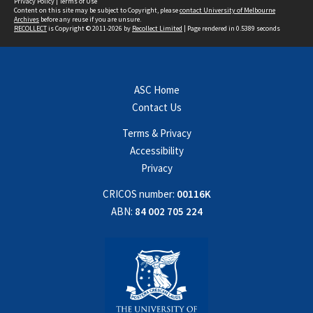
Privacy Policy
|
Terms of Use
Content on this site may be subject to Copyright, please
contact University of Melbourne
Archives
before any reuse if you are unsure.
RECOLLECT
is Copyright © 2011-2026 by
Recollect Limited
| Page rendered in
0.5389
seconds
ASC Home
Contact Us
Terms & Privacy
Accessibility
Privacy
CRICOS number:
00116K
ABN:
84 002 705 224