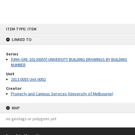
Skip
ITEM TYPE: ITEM
to
content
LINKED TO
Series
[UMA-SRE-20130055] UNIVERSITY BUILDING DRAWINGS BY BUILDING
NUMBER
Unit
2013.0055 Unit 0002
Creator
Property and Campus Services (University of Melbourne)
MAP
no geotags or polygons yet