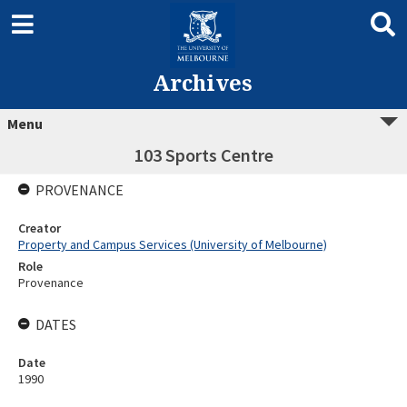
Archives
Menu
103 Sports Centre
PROVENANCE
Creator
Property and Campus Services (University of Melbourne)
Role
Provenance
DATES
Date
1990