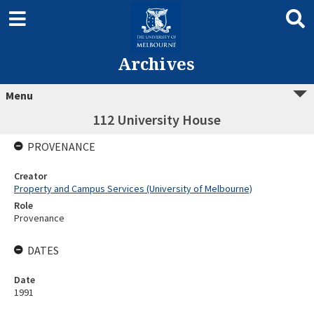
Archives
Menu
112 University House
PROVENANCE
Creator
Property and Campus Services (University of Melbourne)
Role
Provenance
DATES
Date
1991