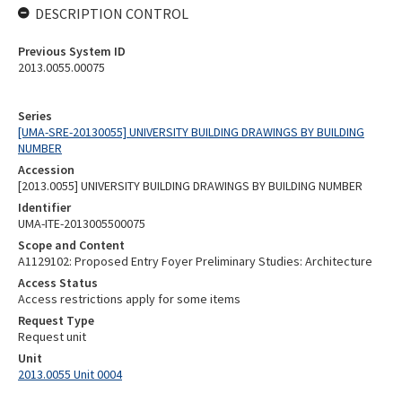
DESCRIPTION CONTROL
Previous System ID
2013.0055.00075
Series
[UMA-SRE-20130055] UNIVERSITY BUILDING DRAWINGS BY BUILDING
NUMBER
Accession
[2013.0055] UNIVERSITY BUILDING DRAWINGS BY BUILDING NUMBER
Identifier
UMA-ITE-2013005500075
Scope and Content
A1129102: Proposed Entry Foyer Preliminary Studies: Architecture
Access Status
Access restrictions apply for some items
Request Type
Request unit
Unit
2013.0055 Unit 0004