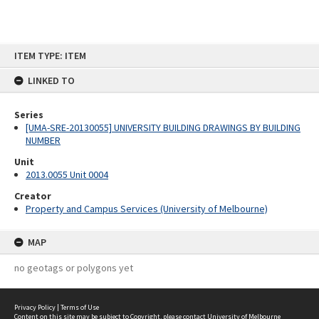
Skip
ITEM TYPE: ITEM
to
content
LINKED TO
Series
[UMA-SRE-20130055] UNIVERSITY BUILDING DRAWINGS BY BUILDING
NUMBER
Unit
2013.0055 Unit 0004
Creator
Property and Campus Services (University of Melbourne)
MAP
no geotags or polygons yet
Privacy Policy
|
Terms of Use
Content on this site may be subject to Copyright, please
contact University of Melbourne