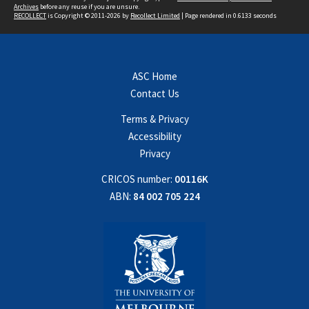
Archives
before any reuse if you are unsure.
RECOLLECT
is Copyright © 2011-2026 by
Recollect Limited
| Page rendered in
0.6133
seconds
ASC Home
Contact Us
Terms & Privacy
Accessibility
Privacy
CRICOS number:
00116K
ABN:
84 002 705 224