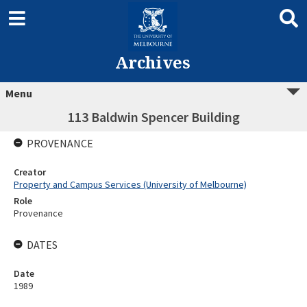
Archives
Menu
113 Baldwin Spencer Building
PROVENANCE
Creator
Property and Campus Services (University of Melbourne)
Role
Provenance
DATES
Date
1989