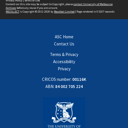
Privacy Policy
|
Terms of Use
Content on this site may be subject to Copyright, please
contact University of Melbourne
Archives
before any reuse if you are unsure.
RECOLLECT
is Copyright © 2011-2026 by
Recollect Limited
| Page rendered in
0.5107
seconds
ASC Home
Contact Us
Terms & Privacy
Accessibility
Privacy
CRICOS number:
00116K
ABN:
84 002 705 224