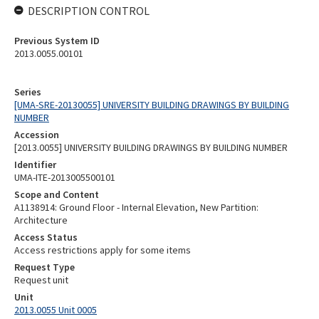
DESCRIPTION CONTROL
Previous System ID
2013.0055.00101
Series
[UMA-SRE-20130055] UNIVERSITY BUILDING DRAWINGS BY BUILDING
NUMBER
Accession
[2013.0055] UNIVERSITY BUILDING DRAWINGS BY BUILDING NUMBER
Identifier
UMA-ITE-2013005500101
Scope and Content
A1138914: Ground Floor - Internal Elevation, New Partition:
Architecture
Access Status
Access restrictions apply for some items
Request Type
Request unit
Unit
2013.0055 Unit 0005