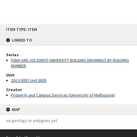
Skip
ITEM TYPE: ITEM
to
content
LINKED TO
Series
[UMA-SRE-20130055] UNIVERSITY BUILDING DRAWINGS BY BUILDING
NUMBER
Unit
2013.0055 Unit 0005
Creator
Property and Campus Services (University of Melbourne)
MAP
no geotags or polygons yet