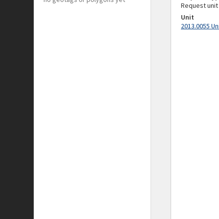
Request unit
Unit
2013.0055 Un