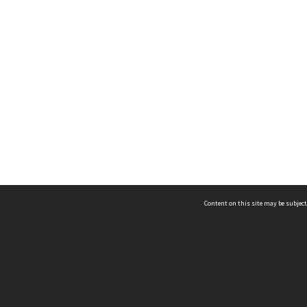
Content on this site may be subject
ms & Privacy
CRICOS number:
00116K
ssibility
ABN:
84 002 705 224
acy