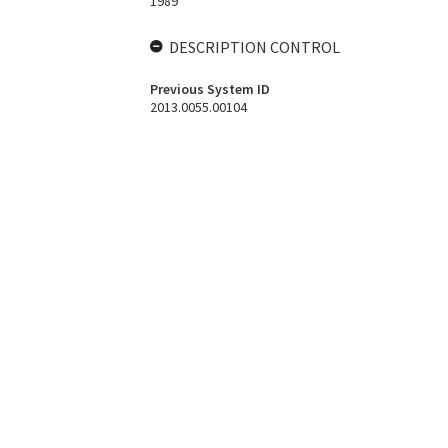
1989
DESCRIPTION CONTROL
Previous System ID
2013.0055.00104