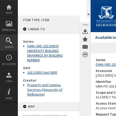
Skip
to
content
HOME
ITEM TYPE: ITEM
TOOLS
LINKED TO
BROWSE ALL
Available 
Series
[UMA-SRE-20130055]
SEARCH
UNIVERSITY BUILDING
DRAWINGS BY BUILDING
Series
NUMBER
[UMA-SRE-20
MY HISTORY
Unit
Accession
2013.0055 Unit 0005
[2013.0055]
Creator
Identifier
LOGIN
Property and Campus
UMA-ITE-201
Services (University of
Scope and C
Melbourne)
A1138917: Par
MORE
Access Stat
MAP
Access restr
Request Typ
no geotags or polygons yet