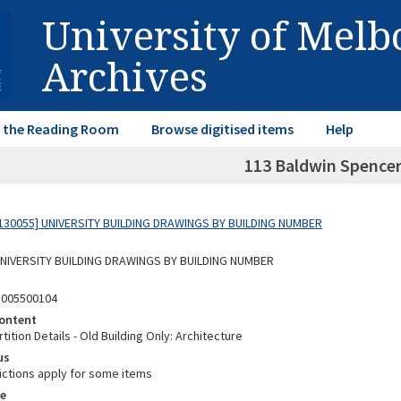
University of Mel
Archives
in the Reading Room
Browse digitised items
Help
113 Baldwin Spencer
130055] UNIVERSITY BUILDING DRAWINGS BY BUILDING NUMBER
 UNIVERSITY BUILDING DRAWINGS BY BUILDING NUMBER
3005500104
ontent
tition Details - Old Building Only: Architecture
us
ictions apply for some items
e