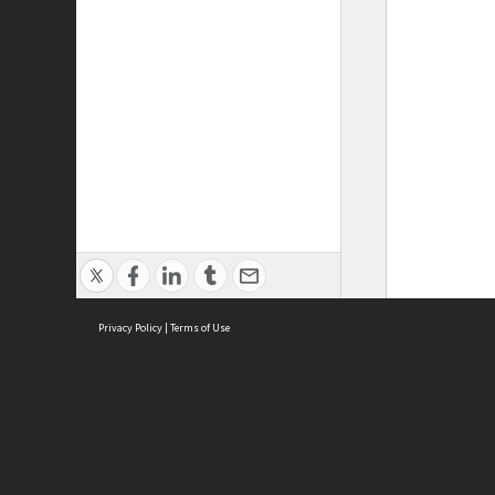
Privacy Policy
|
Terms of Use
ASC Home
Ter
Contact Us
Acce
Priv