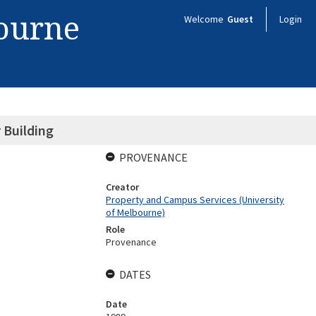
bourne
Welcome
Guest
Login
 Building
PROVENANCE
Creator
Property and Campus Services (University
of Melbourne)
Role
Provenance
DATES
Date