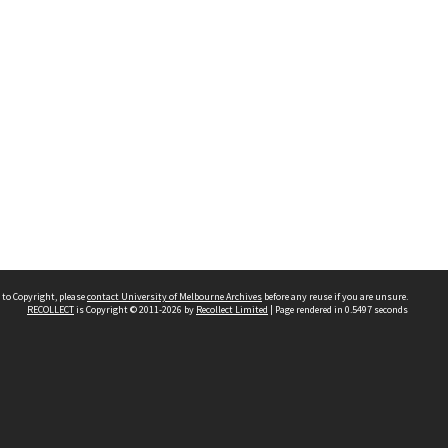
 to Copyright, please
contact University of Melbourne Archives
before any reuse if you are unsure.
RECOLLECT
is Copyright © 2011-2026 by
Recollect Limited
| Page rendered in
0.5497
seconds