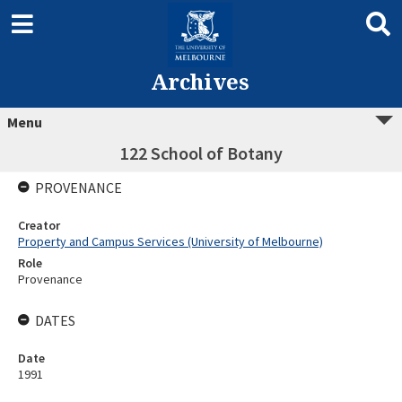
Archives
Menu
122 School of Botany
PROVENANCE
Creator
Property and Campus Services (University of Melbourne)
Role
Provenance
DATES
Date
1991