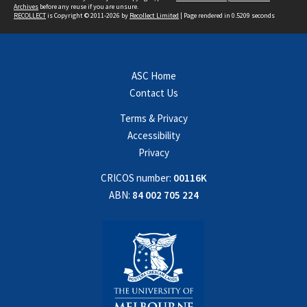
Archives
before any reuse if you are unsure.
RECOLLECT
is Copyright © 2011-2026 by
Recollect Limited
| Page rendered in
0.5209
seconds
ASC Home
Contact Us
Terms & Privacy
Accessibility
Privacy
CRICOS number:
00116K
ABN:
84 002 705 224