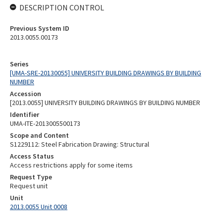
DESCRIPTION CONTROL
Previous System ID
2013.0055.00173
Series
[UMA-SRE-20130055] UNIVERSITY BUILDING DRAWINGS BY BUILDING
NUMBER
Accession
[2013.0055] UNIVERSITY BUILDING DRAWINGS BY BUILDING NUMBER
Identifier
UMA-ITE-2013005500173
Scope and Content
S1229112: Steel Fabrication Drawing: Structural
Access Status
Access restrictions apply for some items
Request Type
Request unit
Unit
2013.0055 Unit 0008