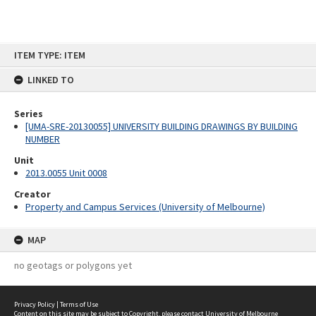
Skip
ITEM TYPE: ITEM
to
content
LINKED TO
Series
[UMA-SRE-20130055] UNIVERSITY BUILDING DRAWINGS BY BUILDING
NUMBER
Unit
2013.0055 Unit 0008
Creator
Property and Campus Services (University of Melbourne)
MAP
no geotags or polygons yet
Privacy Policy
|
Terms of Use
Content on this site may be subject to Copyright, please
contact University of Melbourne