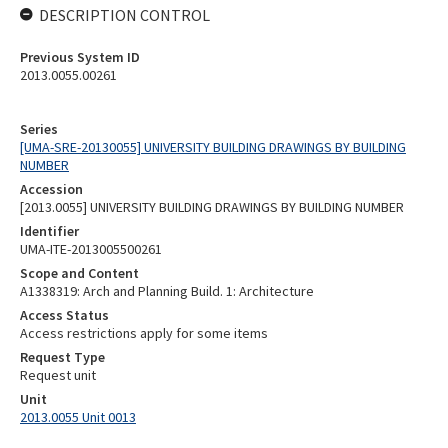
DESCRIPTION CONTROL
Previous System ID
2013.0055.00261
Series
[UMA-SRE-20130055] UNIVERSITY BUILDING DRAWINGS BY BUILDING
NUMBER
Accession
[2013.0055] UNIVERSITY BUILDING DRAWINGS BY BUILDING NUMBER
Identifier
UMA-ITE-2013005500261
Scope and Content
A1338319: Arch and Planning Build. 1: Architecture
Access Status
Access restrictions apply for some items
Request Type
Request unit
Unit
2013.0055 Unit 0013