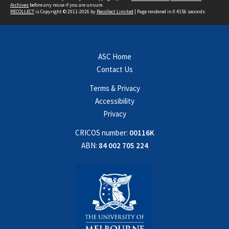
Archives
before any reuse if you are unsure.
RECOLLECT
is Copyright © 2011-2026 by
Recollect Limited
| Page rendered in
0.4156
seconds
ASC Home
Contact Us
Terms & Privacy
Accessibility
Privacy
CRICOS number:
00116K
ABN:
84 002 705 224