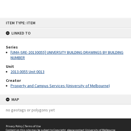
Skip
ITEM TYPE: ITEM
to
content
LINKED TO
Series
[UMA-SRE-20130055] UNIVERSITY BUILDING DRAWINGS BY BUILDING
NUMBER
Unit
2013.0055 Unit 0013
Creator
Property and Campus Services (University of Melbourne)
MAP
no geotags or polygons yet
Privacy Policy
|
Terms of Use
Content on this site may be subject to Copyright, please
contact University of Melbourne