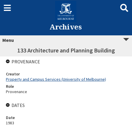
Archives
Menu
133 Architecture and Planning Building
PROVENANCE
Creator
Property and Campus Services (University of Melbourne)
Role
Provenance
DATES
Date
1983