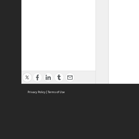
Privacy Policy
|
Terms of Use
ASC Home
Ter
Contact Us
Acce
Priv