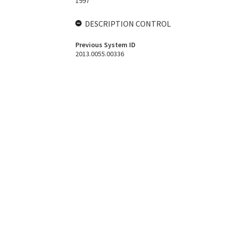
1997
DESCRIPTION CONTROL
Previous System ID
2013.0055.00336