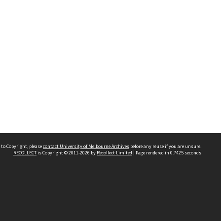
 to Copyright, please
contact University of Melbourne Archives
before any reuse if you are unsure.
RECOLLECT
is Copyright © 2011-2026 by
Recollect Limited
| Page rendered in
0.7425
seconds