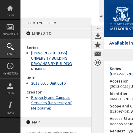
Skip
to
content
HOME
ITEM TYPE: ITEM
TOOLS
LINKED TO
BROWSE ALL
Available 
Series
[UMA-SRE-20130055]
SEARCH
UNIVERSITY BUILDING
DRAWINGS BY BUILDING
Series
NUMBER
[UMA-SRE-20
MY HISTORY
Unit
Accession
2013.0055 Unit 0016
[2013.0055]
Creator
Identifier
LOGIN
Property and Campus
UMA-ITE-201
Services (University of
Scope and C
Melbourne)
S13697458: W
MORE
Access Stat
MAP
Access restr
Request Typ
no geotags or polygons yet