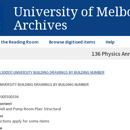
University of Mel
Archives
in the Reading Room
Browse digitised items
Help
136 Physics An
130055] UNIVERSITY BUILDING DRAWINGS BY BUILDING NUMBER
 UNIVERSITY BUILDING DRAWINGS BY BUILDING NUMBER
3005500336
ontent
ell and Pump Room Plan: Structural
us
ictions apply for some items
e