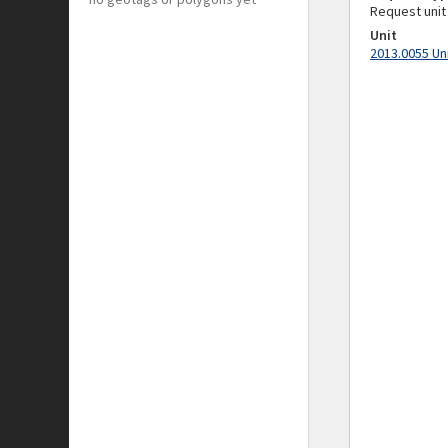
Request unit
Unit
2013.0055 Un