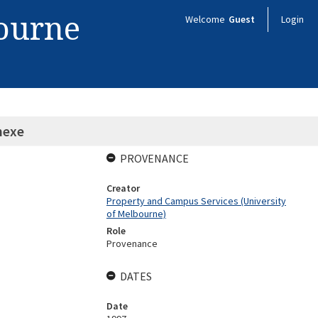
bourne
Welcome
Guest
Login
nexe
PROVENANCE
Creator
Property and Campus Services (University
of Melbourne)
Role
Provenance
DATES
Date