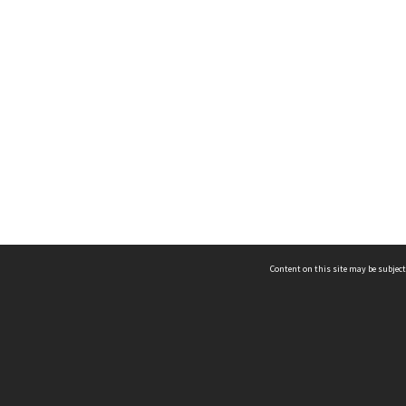
Content on this site may be subject
ms & Privacy
CRICOS number:
00116K
ssibility
ABN:
84 002 705 224
acy