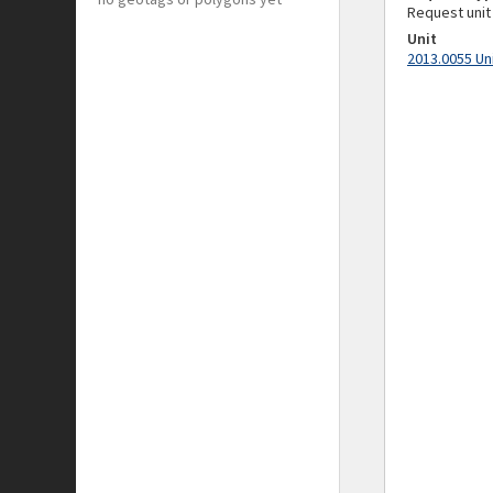
Request unit
Unit
2013.0055 Un