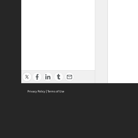
Privacy Policy
|
Terms of Use
ASC Home
Ter
Contact Us
Acce
Priv