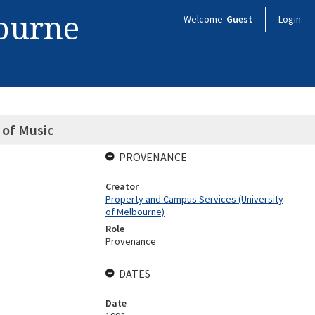
bourne
Welcome
Guest
Login
 of Music
PROVENANCE
Creator
Property and Campus Services (University
of Melbourne)
Role
Provenance
DATES
Date