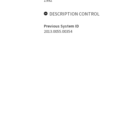
1992
DESCRIPTION CONTROL
Previous System ID
2013.0055.00354