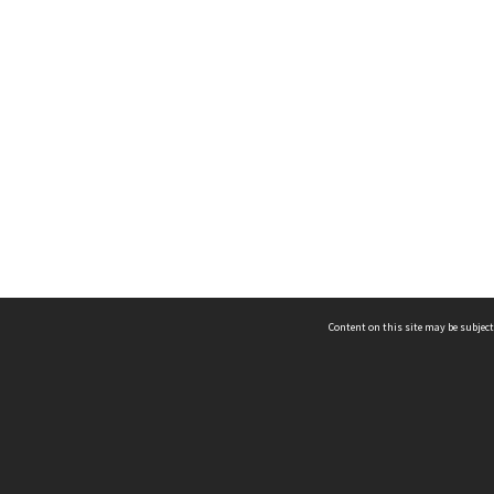
Content on this site may be subject
ms & Privacy
CRICOS number:
00116K
ssibility
ABN:
84 002 705 224
acy