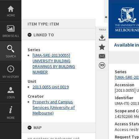
Skip
to
content
HOME
ITEM TYPE: ITEM
TOOLS
LINKED TO
BROWSE ALL
Available 
Series
[UMA-SRE-20130055]
SEARCH
UNIVERSITY BUILDING
DRAWINGS BY BUILDING
Series
NUMBER
[UMA-SRE-20
MY HISTORY
Unit
Accession
2013.0055 Unit 0019
[2013.0055]
Creator
Identifier
LOGIN
Property and Campus
UMA-ITE-201
Services (University of
Scope and C
Melbourne)
14192266: Mel
MORE
Access Stat
MAP
Access restr
Request Typ
no geotags or polygons yet