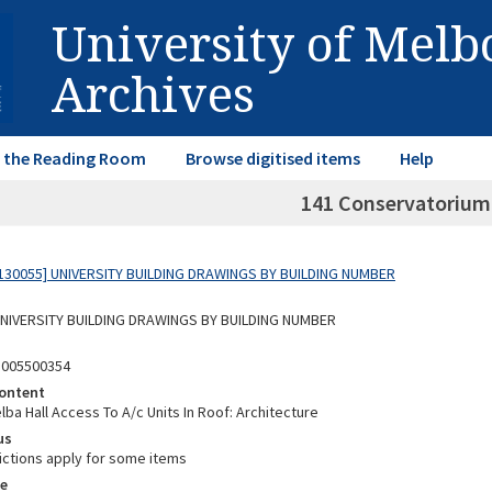
University of Mel
Archives
in the Reading Room
Browse digitised items
Help
141 Conservatorium
130055] UNIVERSITY BUILDING DRAWINGS BY BUILDING NUMBER
 UNIVERSITY BUILDING DRAWINGS BY BUILDING NUMBER
3005500354
ontent
ba Hall Access To A/c Units In Roof: Architecture
us
ictions apply for some items
e