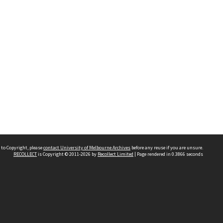
 to Copyright, please
contact University of Melbourne Archives
before any reuse if you are unsure.
RECOLLECT
is Copyright © 2011-2026 by
Recollect Limited
| Page rendered in
0.3866
seconds