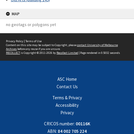
MAP
no geotags or polygons yet
Privacy Policy
|
Terms of Use
Content on this site may be subject to Copyright, please
contact University of Melbourne
Archives
before any reuse if you are unsure.
RECOLLECT
is Copyright © 2011-2026 by
Recollect Limited
| Page rendered in
0.5032
seconds
ASC Home
Contact Us
Terms & Privacy
Accessibility
Privacy
CRICOS number:
00116K
ABN:
84 002 705 224