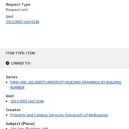
Request Type
Request unit
Unit
2013.0055 Unit 0246
Skip
ITEM TYPE: ITEM
to
content
LINKED TO
Series
[UMA-SRE-20130055] UNIVERSITY BUILDING DRAWINGS BY BUILDING
NUMBER
Unit
2013.0055 Unit 0246
Creator
Property and Campus Services (University of Melbourne)
Subject (Place)
Old Arts (Building 149)