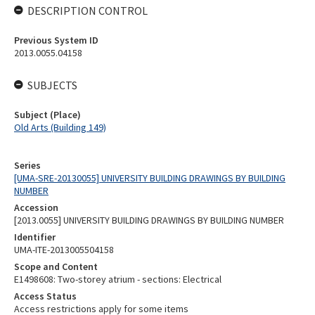
DESCRIPTION CONTROL
Previous System ID
2013.0055.04158
SUBJECTS
Subject (Place)
Old Arts (Building 149)
Series
[UMA-SRE-20130055] UNIVERSITY BUILDING DRAWINGS BY BUILDING
NUMBER
Accession
[2013.0055] UNIVERSITY BUILDING DRAWINGS BY BUILDING NUMBER
Identifier
UMA-ITE-2013005504158
Scope and Content
E1498608: Two-storey atrium - sections: Electrical
Access Status
Access restrictions apply for some items