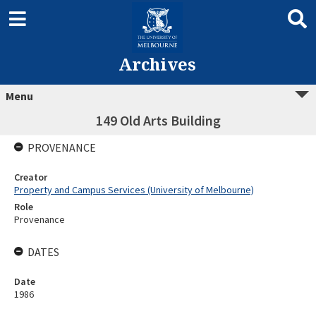
Archives
Menu
149 Old Arts Building
PROVENANCE
Creator
Property and Campus Services (University of Melbourne)
Role
Provenance
DATES
Date
1986