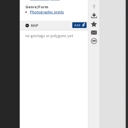
Genre/Form
Photographic prints
MAP
Add
no geotags or polygons yet