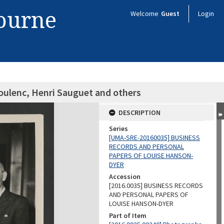
bourne
Welcome
Guest
Login
oulenc, Henri Sauguet and others
DESCRIPTION
Series
[UMA-SRE-20160035] BUSINESS
RECORDS AND PERSONAL
PAPERS OF LOUISE HANSON-
DYER
Accession
[2016.0035] BUSINESS RECORDS
AND PERSONAL PAPERS OF
LOUISE HANSON-DYER
Part of Item