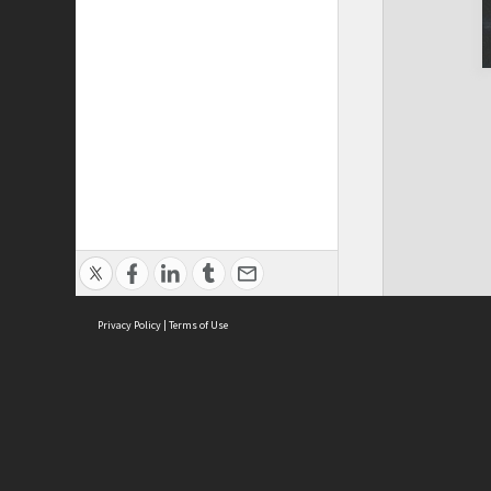
Privacy Policy
|
Terms of Use
ASC Home
Ter
Contact Us
Acce
Priv