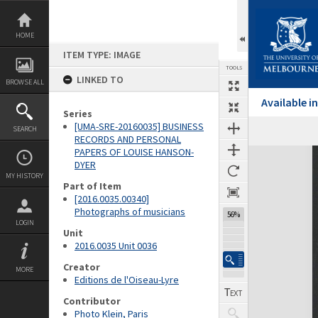
Skip
to
content
HOME
ITEM TYPE: IMAGE
TOOLS
LINKED TO
BROWSE ALL
Available 
Series
[UMA-SRE-20160035] BUSINESS
SEARCH
RECORDS AND PERSONAL
PAPERS OF LOUISE HANSON-
Expand/collapse
DYER
MY HISTORY
Part of Item
[2016.0035.00340]
Photographs of musicians
56%
LOGIN
Unit
2016.0035 Unit 0036
Creator
MORE
Editions de l'Oiseau-Lyre
Contributor
Photo Klein, Paris