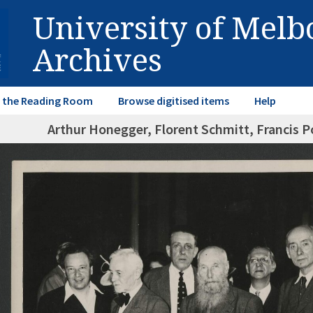
University of Mel
Archives
in the Reading Room
Browse digitised items
Help
Arthur Honegger, Florent Schmitt, Francis P