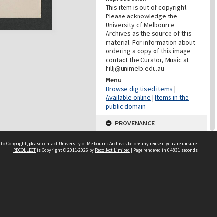
This item is out of copyright.
Please acknowledge the
University of Melbourne
Archives as the source of this
material. For information about
ordering a copy of this image
contact the Curator, Music at
hillj@unimelb.edu.au
Menu
Browse digitised items
|
Available online
|
Items in the
public domain
PROVENANCE
Creator
 to Copyright, please
contact University of Melbourne Archives
before any reuse if you are unsure.
Editions de l'Oiseau-Lyre
RECOLLECT
is Copyright © 2011-2026 by
Recollect Limited
| Page rendered in
0.4831
seconds
Role
Provenance
CONTRIBUTOR
Contributor
Photo Klein, Paris