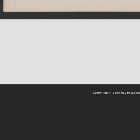
Content on this site may be subject
ms & Privacy
CRICOS number:
00116K
ssibility
ABN:
84 002 705 224
acy