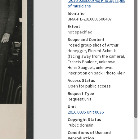
[2016.0035.00340] Photographs
of musicians
Identifier
UMA-ITE-2016003500407
Extent
not specified
Scope and Content
Posed group shot of Arthur
Honegger, Florent Schmitt
(facing away from the camera),
Francis Poulenc, unknown,
Henri Sauguet, unknown.
Inscription on back: Photo Klein
Access Status
Open for public access
Request Type
Request unit
Unit
2016.0035 Unit 0036
Copyright Status
Public domain
Conditions of Use and
Reproduction