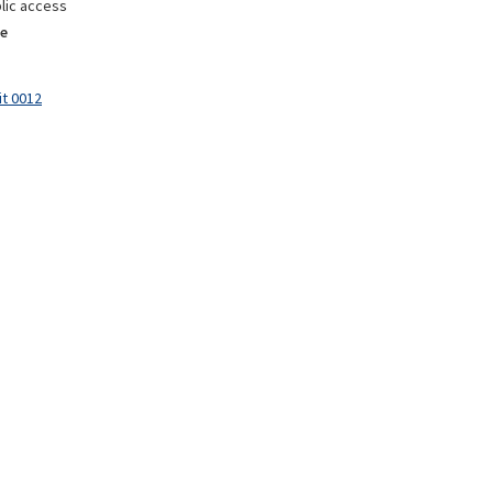
lic access
e
it 0012