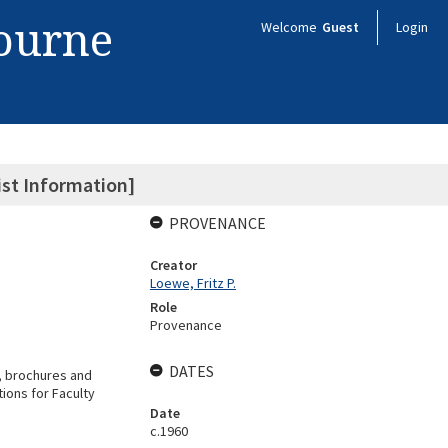
bourne
Welcome
Guest
Login
ist Information]
PROVENANCE
Creator
Loewe, Fritz P.
Role
Provenance
DATES
s, brochures and
ions for Faculty
Date
c.1960