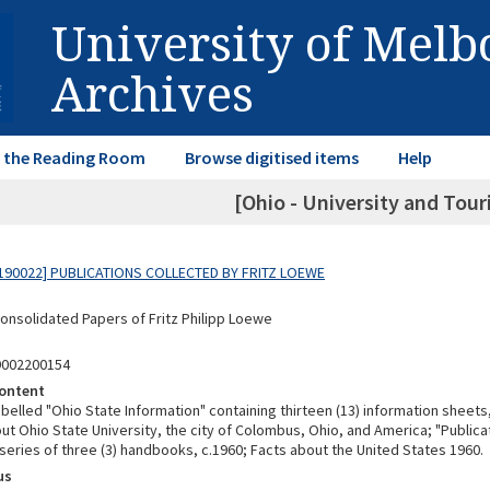
University of Mel
Archives
in the Reading Room
Browse digitised items
Help
[Ohio - University and Tour
190022] PUBLICATIONS COLLECTED BY FRITZ LOEWE
Consolidated Papers of Fritz Philipp Loewe
9002200154
ontent
abelled "Ohio State Information" containing thirteen (13) information sheet
t Ohio State University, the city of Colombus, Ohio, and America; "Publicat
series of three (3) handbooks, c.1960; Facts about the United States 1960.
us