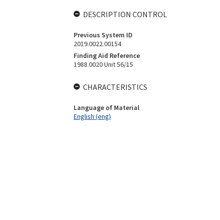
DESCRIPTION CONTROL
Previous System ID
2019.0022.00154
Finding Aid Reference
1988.0020 Unit 56/15
CHARACTERISTICS
Language of Material
English (eng)