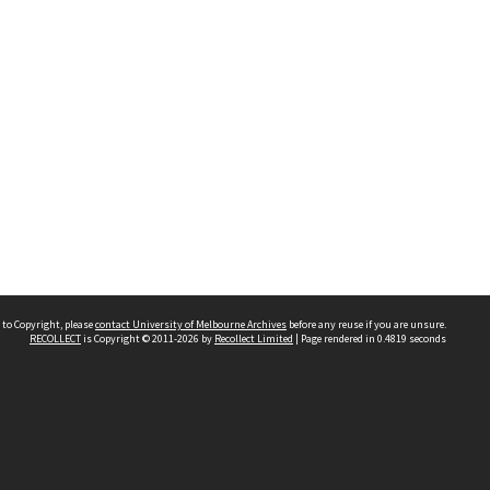
 to Copyright, please
contact University of Melbourne Archives
before any reuse if you are unsure.
RECOLLECT
is Copyright © 2011-2026 by
Recollect Limited
| Page rendered in
0.4819
seconds