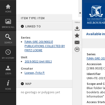
Skip
to
content
HOME
ITEM TYPE: ITEM
TOOLS
LINKED TO
BROWSE ALL
Available 
Series
[UMA-SRE-20190022]
SEARCH
PUBLICATIONS COLLECTED BY
FRITZ LOEWE
Series
Unit
[UMA-SRE-20
MY HISTORY
2019.0022 Unit 0012
Accession
[1988.0020] 
Creator
Loewe, Fritz P.
Identifier
LOGIN
UMA-ITE-201
MAP
Scope and C
Blue folder l
MORE
no geotags or polygons yet
booklets abou
Information" 
Access Stat