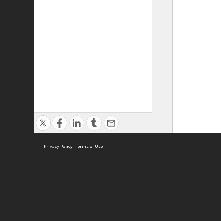
Privacy Policy
|
Terms of Use
ASC Home
Ter
Contact Us
Acce
Priv