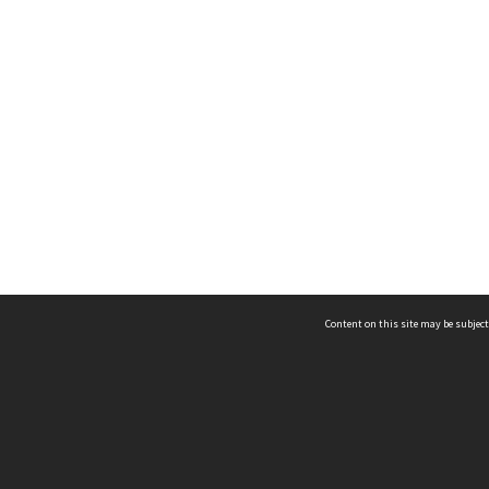
Content on this site may be subject
ms & Privacy
CRICOS number:
00116K
ssibility
ABN:
84 002 705 224
acy