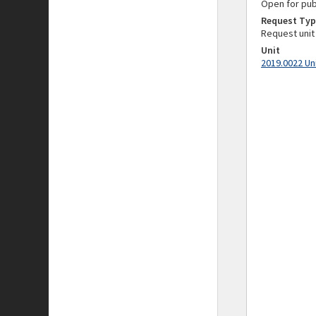
Open for pub
Request Typ
Request unit
Unit
2019.0022 Un