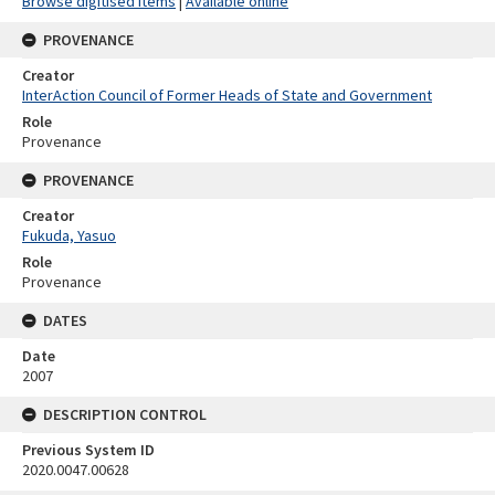
Browse digitised items
|
Available online
PROVENANCE
Creator
InterAction Council of Former Heads of State and Government
Role
Provenance
PROVENANCE
Creator
Fukuda, Yasuo
Role
Provenance
DATES
Date
2007
DESCRIPTION CONTROL
Previous System ID
2020.0047.00628