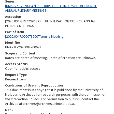
Series
[UMA-SRE-20200047] RECORDS OF THE INTERACTION COUNCIL
ANNUAL PLENARY MEETINGS
Accession
[2020.0047] RECORDS OF THE INTERACTION COUNCIL ANNUAL
PLENARY MEETINGS
Part of Item
[2020.0047.00607] 2007 Vienna Meeting
Identifier
UMA-ITE-2020004700628
Scope and Content
Dates are dates of meeting. Dates of creation are unknown.
Access Status
Open for public access
Request Type
Request item
Conditions of Use and Reproduction
This document is in copyright. It is published by the University of
Melbourne Archives for research purposes with the permission of
the InterAction Council. For permission to publish, contact the
Archives at archives@archives.unimelb.edu.au
Menu