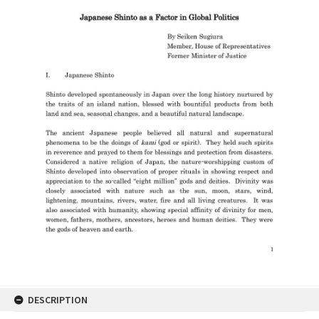
DESCRIPTION