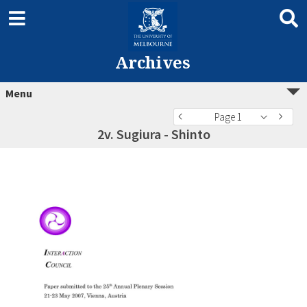
Archives
Menu
Page 1
2v. Sugiura - Shinto