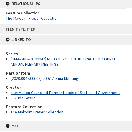
RELATIONSHIPS
Feature Collection
The Malcolm Fraser Collection
Skip
ITEM TYPE: ITEM
to
content
LINKED TO
Series
[UMA-SRE-20200047] RECORDS OF THE INTERACTION COUNCIL
ANNUAL PLENARY MEETINGS
Part of Item
[2020.0047.00607] 2007 Vienna Meeting
Creator
InterAction Council of Former Heads of State and Government
Fukuda, Yasuo
Feature Collection
The Malcolm Fraser Collection
MAP