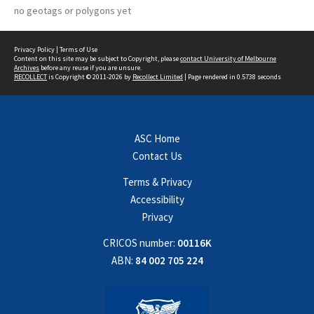
no geotags or polygons yet
Privacy Policy
|
Terms of Use
Content on this site may be subject to Copyright, please
contact University of Melbourne
Archives
before any reuse if you are unsure.
RECOLLECT
is Copyright © 2011-2026 by
Recollect Limited
| Page rendered in
0.5738
seconds
ASC Home
Contact Us
Terms & Privacy
Accessibility
Privacy
CRICOS number:
00116K
ABN:
84 002 705 224