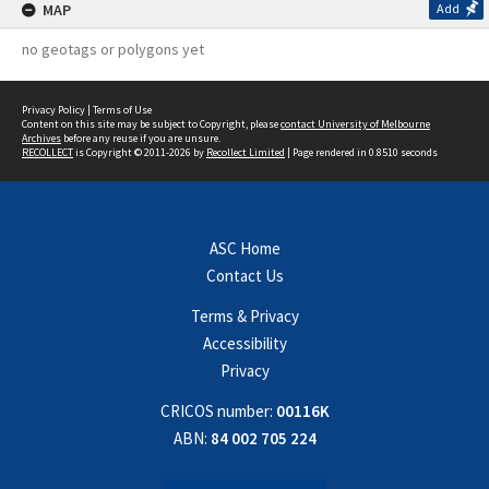
MAP
Add
no geotags or polygons yet
Privacy Policy
|
Terms of Use
Content on this site may be subject to Copyright, please
contact University of Melbourne
Archives
before any reuse if you are unsure.
RECOLLECT
is Copyright © 2011-2026 by
Recollect Limited
| Page rendered in
0.8510
seconds
ASC Home
Contact Us
Terms & Privacy
Accessibility
Privacy
CRICOS number:
00116K
ABN:
84 002 705 224