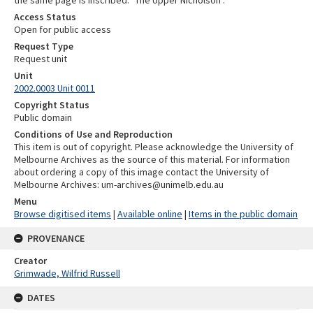
the same page is inscribed: "The Upper Nicholson".
Access Status
Open for public access
Request Type
Request unit
Unit
2002.0003 Unit 0011
Copyright Status
Public domain
Conditions of Use and Reproduction
This item is out of copyright. Please acknowledge the University of
Melbourne Archives as the source of this material. For information
about ordering a copy of this image contact the University of
Melbourne Archives: um-archives@unimelb.edu.au
Menu
Browse digitised items
|
Available online
|
Items in the public domain
PROVENANCE
Creator
Grimwade, Wilfrid Russell
DATES