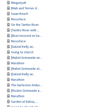
Miegunyah
[Mab and Terrier d...
Swan Reach
Mossiface
On the Tambo River
[Tambo River with ...
[Boat moored on ba...
Mossiface
[Dalziel Kelly wi...
Going to church
[Mabel Grimwade wi...
Marathon
[Mabel Grimwade at...
[Dalziel Kelly wi...
Marathon
The Harleston Ambu...
[Risdon Grimwade a...
Marathon
Garden at Dalvui, ...