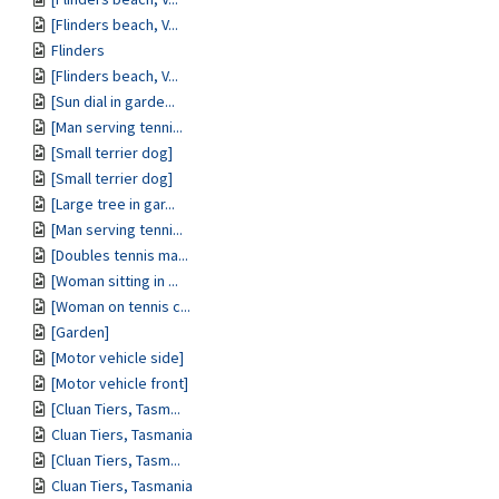
[Flinders beach, V...
Flinders
[Flinders beach, V...
[Sun dial in garde...
[Man serving tenni...
[Small terrier dog]
[Small terrier dog]
[Large tree in gar...
[Man serving tenni...
[Doubles tennis ma...
[Woman sitting in ...
[Woman on tennis c...
[Garden]
[Motor vehicle side]
[Motor vehicle front]
[Cluan Tiers, Tasm...
Cluan Tiers, Tasmania
[Cluan Tiers, Tasm...
Cluan Tiers, Tasmania