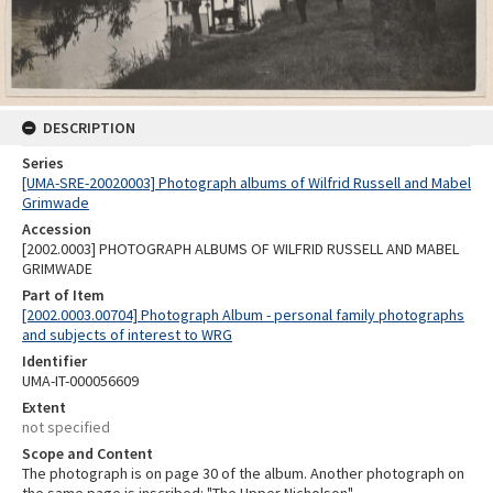
DESCRIPTION
Series
[UMA-SRE-20020003] Photograph albums of Wilfrid Russell and Mabel
Grimwade
Accession
[2002.0003] PHOTOGRAPH ALBUMS OF WILFRID RUSSELL AND MABEL
GRIMWADE
Part of Item
[2002.0003.00704] Photograph Album - personal family photographs
and subjects of interest to WRG
Identifier
UMA-IT-000056609
Extent
not specified
Scope and Content
The photograph is on page 30 of the album. Another photograph on