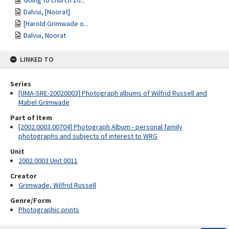
Going to church 10...
Dalvui, [Noorat]
[Harold Grimwade o...
Dalvui, Noorat
LINKED TO
Series
[UMA-SRE-20020003] Photograph albums of Wilfrid Russell and
Mabel Grimwade
Part of Item
[2002.0003.00704] Photograph Album - personal family
photographs and subjects of interest to WRG
Unit
2002.0003 Unit 0011
Creator
Grimwade, Wilfrid Russell
Genre/Form
Photographic prints