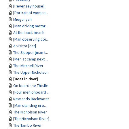
[Pevensey house]
[Portrait of woman...
Miegunyah
[Man driving motor...
At the back beach
[Man observing cor...
A visitor [cat]
The Skipper [man f...
[Men at camp next ...
The Mitchell River
The Upper Nicholson
[Boat in river]
On board the Thistle
[Four men onboard ...
Newlands Backwater
[Man standing in o...
The Nicholson River
[The Nicholson River]
The Tambo River