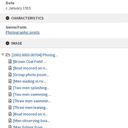
Date
c.January 1915
CHARACTERISTICS
Genre/Form
Photographic prints
Skip
IMAGE
to
content
[2002.0003.00704] Photog...
[Brown Coal Field ...
[Boat moored on ri...
[Group photo posin...
[Men wading in riv...
[Two men splashing...
[Two men swimming ...
[Three men swimmin...
[Three men leaning...
[Boat moored on ri...
[Men observing boa...
[Man fishing from ...