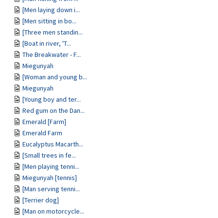
[Men laying down i...
[Men sitting in bo...
[Three men standin...
[Boat in river, 'T...
The Breakwater - F...
Miegunyah
[Woman and young b...
Miegunyah
[Young boy and ter...
Red gum on the Dan...
Emerald [Farm]
Emerald Farm
Eucalyptus Macarth...
[Small trees in fe...
[Men playing tenni...
Miegunyah [tennis]
[Man serving tenni...
[Terrier dog]
[Man on motorcycle...