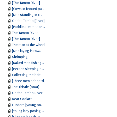
[The Tambo River]
[Cows in fenced pa...
[Man standing in c...
On the Tambo [River]
[Paddle steamer on...
The Tambo River
[The Tambo River]
The man at the wheel
[Man laying in row...
Shrimping
[Naked man fishing...
[Person sleeping o...
Collecting the bait
[Three men onboard...
The Thistle [boat]
On the Tambo River
Near Coolart
Flinders [young bo...
[Young boy posing ...
[Flinders beach, V...