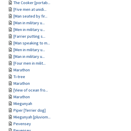
The Cooker [portab...
[Five men at unidi...
[Man seated by fir...
[Man in military u...
[Men in military u...
[Farrier putting s...
[Man speaking to m...
[Men in military u...
[Man in military u...
[Four men in milit...
Marathon
Ti-tree
Marathon
[View of ocean fro...
Marathon
Miegunyah
Piper [Terrier dog]
Miegunyah [pluviom...
Pevensey
Pevensey