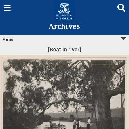
Archives
Menu
[Boat in river]