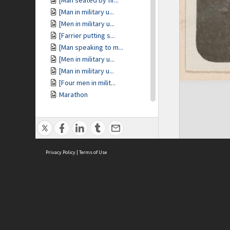
[Man seated by fir...
[Man in military u...
[Men in military u...
[Farrier putting s...
[Man speaking to m...
[Men in military u...
[Man in military u...
[Four men in milit...
Marathon
Ti-tree
Marathon
[View of ocean fro...
Marathon
Privacy Policy
Miegunyah
|
Terms of Use
Piper [Terrier dog]
Miegunyah [pluviom...
Pevensey
Pevensey
ASC Home
Ter
[Pevensey house]
Contact Us
Acce
[Portrait of woman...
Priv