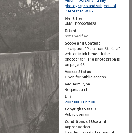
Album - personal family
photographs and subjects of
interest to WRG
Identifier
UMA-IT-000056628
Extent
not specified
Scope and Content
Inscription: "Marathon 23.10.15"
written in ink beneath the
photograph. The photograph is
on page 42.
Access Status
Open for public access
Request Type
Request unit
Unit
2002.0003 Unit 0011
Copyright Status
Public domain
Conditions of Use and
Reproduction
This item is out of copyright.