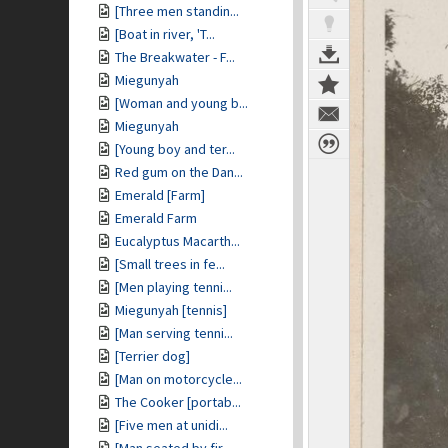
[Three men standin...
[Boat in river, 'T...
The Breakwater - F...
Miegunyah
[Woman and young b...
Miegunyah
[Young boy and ter...
Red gum on the Dan...
Emerald [Farm]
Emerald Farm
Eucalyptus Macarth...
[Small trees in fe...
[Men playing tenni...
Miegunyah [tennis]
[Man serving tenni...
[Terrier dog]
[Man on motorcycle...
The Cooker [portab...
[Five men at unidi...