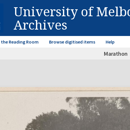
University of Mel
Archives
in the Reading Room
Browse digitised items
Help
Marathon