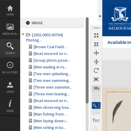
Skip
to
content
HOME
IMAGE
TOOLS
BROWSE ALL
[2002.0003.00704]
Photog...
Available 
[Brown Coal Field ...
[Boat moored on ri...
SEARCH
[Group photo posin...
Expand/collapse
[Men wading in riv...
MY HISTORY
[Two men splashing...
[Two men swimming ...
[Three men swimmin...
74%
LOGIN
[Three men leaning...
[Boat moored on ri...
[Men observing boa...
MORE
[Man fishing from ...
[Men laying down i...
[Men sitting in bo...