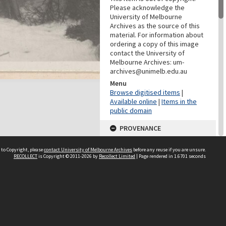
Please acknowledge the
University of Melbourne
Archives as the source of this
material. For information about
ordering a copy of this image
contact the University of
Melbourne Archives: um-
archives@unimelb.edu.au
Menu
Browse digitised items
|
Available online
|
Items in the
public domain
PROVENANCE
Creator
 to Copyright, please
contact University of Melbourne Archives
before any reuse if you are unsure.
Grimwade, Wilfrid Russell
RECOLLECT
is Copyright © 2011-2026 by
Recollect Limited
| Page rendered in
1.6701
seconds
DATES
Date
23 October 1915
CHARACTERISTICS