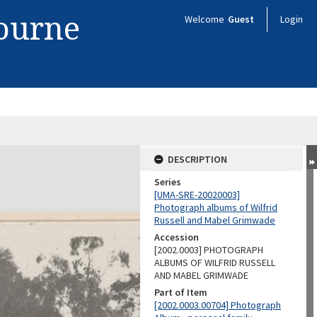
bourne
Welcome
Guest
Login
DESCRIPTION
Series
[UMA-SRE-20020003]
Photograph albums of Wilfrid
Russell and Mabel Grimwade
Accession
[2002.0003] PHOTOGRAPH
ALBUMS OF WILFRID RUSSELL
AND MABEL GRIMWADE
Part of Item
[2002.0003.00704] Photograph