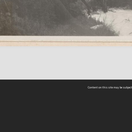
Content on this site may be subject
ms & Privacy
CRICOS number:
00116K
ssibility
ABN:
84 002 705 224
acy