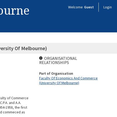
bourne
Welcome
Guest
Login
ersity Of Melbourne)
ORGANISATIONAL
RELATIONSHIPS
Part of Organisation
Faculty Of Economics And Commerce
(University Of Melbourne)
aculty of Commerce
.P.A. and A.A.
54-1958, the first
had commeced as