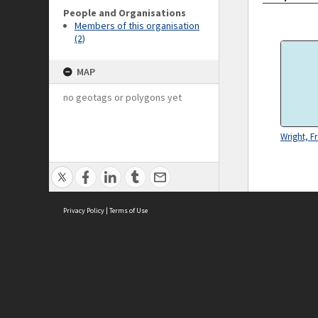
People and Organisations
Members of this organisation
(2)
MAP
no geotags or polygons yet
Wright, Fr
Privacy Policy
|
Terms of Use
ASC Home
Ter
Contact Us
Acce
Priv