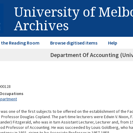
University of Mel
Archives
in the Reading Room
Browse digitised items
Help
Department Of Accounting (Univ
000128
& Occupations
epartment
was one of the first subjects to be offered on the establishment of the F
 Professor Douglas Copland. The part-time lecturers were Edwin V. Nixon, F.C
exander) Fitzgerald, who was in turn Assistant Lecturer, Lecturer and, from 19
ood Professor of Accounting. He was succeeded by Louis Goldberg, who 
untancy in 1931, rising to be Associate Professor in 1957-1958.