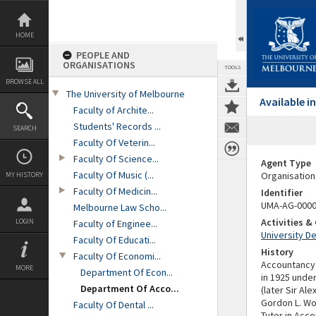
Skip
to
content
HOME
PEOPLE AND
ORGANISATIONS
TOOLS
BROWSE ALL
The University of Melbourne
Available 
Faculty of Archite...
Students' Records ...
SEARCH
Faculty Of Veterin...
Faculty Of Science...
Agent Type
Faculty Of Music (...
Organisation
MY HISTORY
Faculty Of Medicin...
Identifier
UMA-AG-000
Melbourne Law Scho...
Activities 
LOGIN
Faculty of Enginee...
University D
Faculty Of Educati...
History
Faculty Of Economi...
Accountancy 
MORE
Department Of Econ...
in 1925 under
Department Of Acco...
(later Sir Al
Gordon L. W
Faculty Of Dental ...
Tutor in Acco