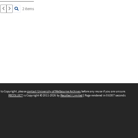
1
2 items
 to Copyright, please
contact University of Melbourne Archives
before any reuse if you are unsure.
RECOLLECT
is Copyright © 2011-2026 by
Recollect Limited
| Page rendered in
0.6307
seconds