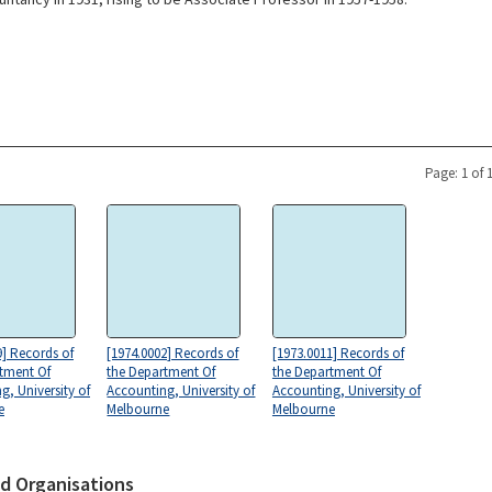
Page: 1 of 
9] Records of
[1974.0002] Records of
[1973.0011] Records of
tment Of
the Department Of
the Department Of
g, University of
Accounting, University of
Accounting, University of
e
Melbourne
Melbourne
d Organisations