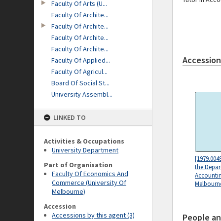
Faculty Of Arts (U...
Faculty Of Archite...
Faculty Of Archite...
Faculty Of Archite...
Faculty Of Archite...
Accession
Faculty Of Applied...
Faculty Of Agricul...
Board Of Social St...
University Assembl...
LINKED TO
Activities & Occupations
University Department
[1979.004
Part of Organisation
the Depar
Faculty Of Economics And
Accountin
Commerce (University Of
Melbourn
Melbourne)
Accession
Accessions by this agent (3)
People an