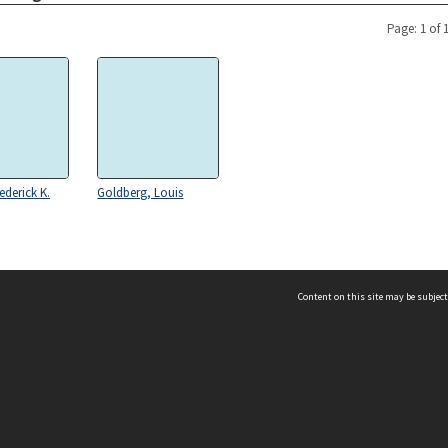
Page: 1 of 
ederick K.
Goldberg, Louis
Content on this site may be subject
ms & Privacy
CRICOS number:
00116K
ssibility
ABN:
84 002 705 224
acy