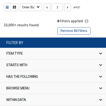
Order By
of 417
0
filters applied
10,000+ results found.
Remove All Filters
FILTER BY
ITEM TYPE
STARTS WITH
HAS THE FOLLOWING
BROWSE MENU
WITHIN DATA