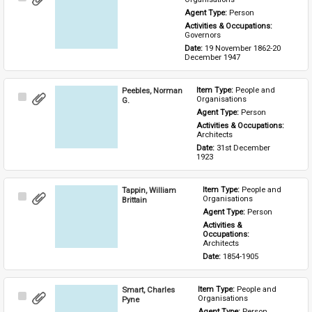
Item
Agent Type: 
Person
Activities & Occupations: 
Governors
Date: 
19 November 1862-20 
December 1947
Peebles, Norman
Item Type: 
People and 
Select
Organisations
G.
Item
Agent Type: 
Person
Activities & Occupations: 
Architects
Date: 
31st December 
1923
Tappin, William
Item Type: 
People and 
Select
Organisations
Brittain
Item
Agent Type: 
Person
Activities & 
Occupations: 
Architects
Date: 
1854-1905
Smart, Charles
Item Type: 
People and 
Select
Organisations
Pyne
Item
Agent Type: 
Person