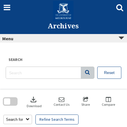
Skip
to
content
Archives
Menu
SEARCH
Reset
Skip
to
download
search
block
Contact Us
Share
Compare
Download
Refine Search Terms
Search for