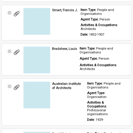
Smart, Francis J.
Item Type: 
People and 
Select
Organisations
Item
Agent Type: 
Person
Activities & Occupations: 
Architects
Date: 
1852-1907
Bradshaw, Louis
Item Type: 
People and 
Select
Organisations
Item
Agent Type: 
Person
Activities & Occupations: 
Architects
Australian Institute
Item Type: 
People and 
Select
Organisations
of Architects
Item
Agent Type: 
Organisation
Activities & 
Occupations: 
Professional 
organisations
Date: 
1929-