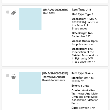
UMA-AC-000000302
Item Type: 
Unit
Select
Unit 0001
Unit Type: 
Type 1 
Item
Accession: 
[UMA-AC-
000000302] Papers of 
the School of 
Biosciences
Date Range: 
16th 
September 1931
Access Status: 
Open 
for public access
Description: 
The 
Innervation of the 
Striated Musculature 
in Python by O.W. 
Tiegs paper no. 47
[UMA-SR-000002761]
Item Type: 
Series
Select
Tramways Appeal
Identifier: 
UMA-SR-
Item
Board documents
000002761
Extent: 
8 units
Creator: 
Australian 
Tramways And Motor 
Omnibus Employees' 
Association, Victorian 
Branch
Date: 
Between 17th 