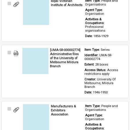
Royal Victorian
Item Type: 
People and 
Select
Organisations
Institute of Architects
Item
Agent Type: 
Organisation
Activities & 
Occupations: 
Professional 
organisations
Date: 
1856-1929
[UMA-SR-000002774]
Item Type: 
Series
Select
Administrative files
Identifier: 
UMA-SR-
Item
of the University of
000002774
Melbourne Mildura
Extent: 
28 boxes
Branch
Access Status: 
Access 
restrictions apply
Creator: 
University Of 
Melbourne, Mildura 
Branch
Date: 
1946-1950
Manufacturers &
Item Type: 
People and 
Select
Organisations
Exhibitors
Item
Association
Agent Type: 
Organisation
Activities & 
Occupations: 