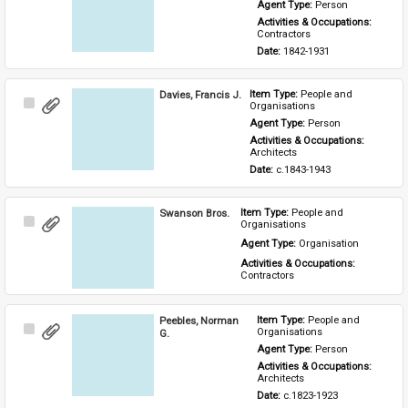
Item
Agent Type: 
Person
Activities & Occupations: 
Contractors
Date: 
1842-1931
Davies, Francis J.
Item Type: 
People and 
Select
Organisations
Item
Agent Type: 
Person
Activities & Occupations: 
Architects
Date: 
c.1843-1943
Swanson Bros.
Item Type: 
People and 
Select
Organisations
Item
Agent Type: 
Organisation
Activities & Occupations: 
Contractors
Peebles, Norman
Item Type: 
People and 
Select
Organisations
G.
Item
Agent Type: 
Person
Activities & Occupations: 
Architects
Date: 
c.1823-1923