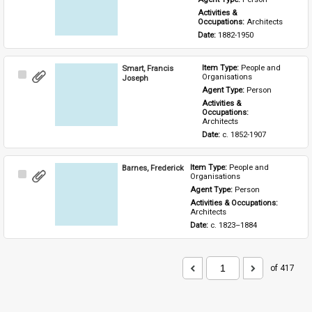
Activities & 
Occupations: 
Architects
Date: 
1882-1950
Smart, Francis
Item Type: 
People and 
Select
Organisations
Joseph
Item
Agent Type: 
Person
Activities & 
Occupations: 
Architects
Date: 
c. 1852-1907
Barnes, Frederick
Item Type: 
People and 
Select
Organisations
Item
Agent Type: 
Person
Activities & Occupations: 
Architects
Date: 
c. 1823–1884
of 417