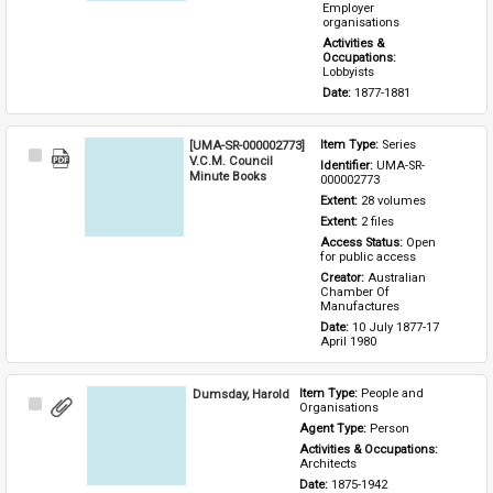
Employer 
organisations
Activities & 
Occupations: 
Lobbyists
Date: 
1877-1881
[UMA-SR-000002773]
Item Type: 
Series
Select
V.C.M. Council
Identifier: 
UMA-SR-
Item
Minute Books
000002773
Extent: 
28 volumes
Extent: 
2 files
Access Status: 
Open 
for public access
Creator: 
Australian 
Chamber Of 
Manufactures
Date: 
10 July 1877-17 
April 1980
Dumsday, Harold
Item Type: 
People and 
Select
Organisations
Item
Agent Type: 
Person
Activities & Occupations: 
Architects
Date: 
1875-1942