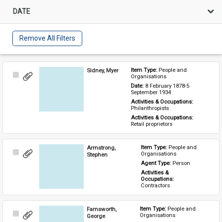
DATE
Remove All Filters
Sidney, Myer
Item Type: 
People and 
Select
Organisations
Item
Date: 
8 February 1878-5 
September 1934
Activities & Occupations: 
Philanthropists
Activities & Occupations: 
Retail proprietors
Armstrong,
Item Type: 
People and 
Select
Organisations
Stephen
Item
Agent Type: 
Person
Activities & 
Occupations: 
Contractors
Farnsworth,
Item Type: 
People and 
Select
Organisations
George