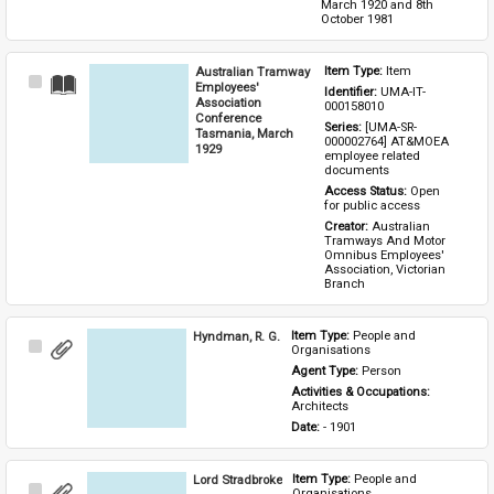
March 1920 and 8th 
October 1981
Australian Tramway
Item Type: 
Item
Select
Employees'
Identifier: 
UMA-IT-
Item
Association
000158010
Conference
Series: 
[UMA-SR-
Tasmania, March
000002764] AT&MOEA 
1929
employee related 
documents
Access Status: 
Open 
for public access
Creator: 
Australian 
Tramways And Motor 
Omnibus Employees' 
Association, Victorian 
Branch
Hyndman, R. G.
Item Type: 
People and 
Select
Organisations
Item
Agent Type: 
Person
Activities & Occupations: 
Architects
Date: 
- 1901
Lord Stradbroke
Item Type: 
People and 
Select
Organisations