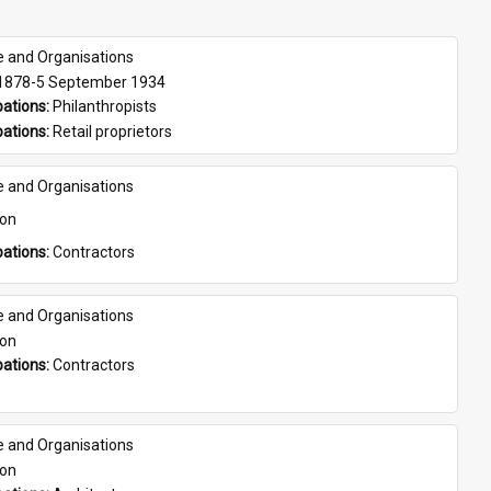
e and Organisations
 1878-5 September 1934
ations: 
Philanthropists
ations: 
Retail proprietors
e and Organisations
son
ations: 
Contractors
e and Organisations
son
ations: 
Contractors
e and Organisations
son